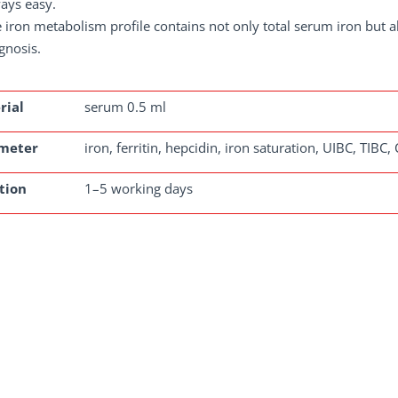
ays easy.
 iron metabolism profile contains not only total serum iron but a
gnosis.
rial
serum 0.5 ml
meter
iron, ferritin, hepcidin, iron saturation, UIBC, TIBC,
tion
1–5 working days