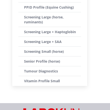
PPID Profile (Equine Cushing)
Screening Large (horse,
ruminants)
Screening Large + Haptoglobin
Screening Large + SAA
Screening Small (horse)
Senior Profile (horse)
Tumour Diagnostics
Vitamin Profile Small