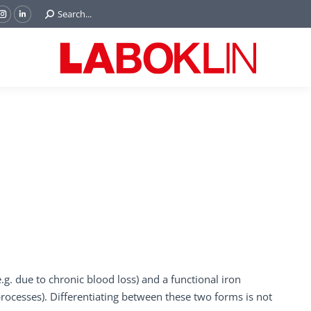
Search:
Search...
ok
Tube
Instagram
Linkedin
e
page
page
ns
opens
opens
in
in
w
new
new
ndow
window
window
e.g. due to chronic blood loss) and a functional iron
 processes). Differentiating between these two forms is not