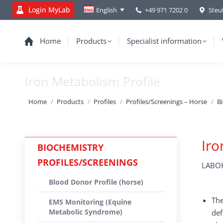
Login MyLab
+49 971 7202 0
Steu
English
Home
Products
Specialist information
Iron Metabolism Profile
You are here:
Home
Products
Profiles
Profiles/Screenings – Horse
B
Iro
BIOCHEMISTRY
PROFILES/SCREENINGS
LABOK
Blood Donor Profile (horse)
The
EMS Monitoring (Equine
Metabolic Syndrome)
def