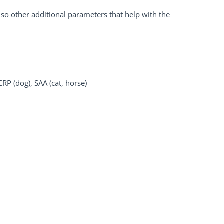
lso other additional parameters that help with the
 CRP (dog), SAA (cat, horse)