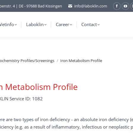
benstr. 4 | DE - 97688 Bad Kissingen
info@laboklin.com
Facebo
You
page
pag
opens
ope
Vetinfo
Laboklin
Career
Contact
in
in
new
ne
window
wi
iochemistry Profiles/Screenings
Iron Metabolism Profile
n Metabolism Profile
LIN Service ID: 1082
re are two types of iron deficiency - an absolute iron deficiency (
iciency (e.g. as a result of inflammatory, infectious or neoplastic