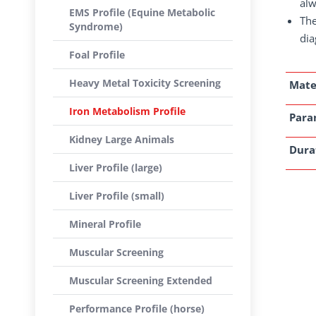
alw
EMS Profile (Equine Metabolic
The
Syndrome)
dia
Foal Profile
Heavy Metal Toxicity Screening
Mate
Iron Metabolism Profile
Para
Kidney Large Animals
Dura
Liver Profile (large)
Liver Profile (small)
Mineral Profile
Muscular Screening
Muscular Screening Extended
Performance Profile (horse)