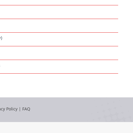
y)
s
acy Policy
|
FAQ