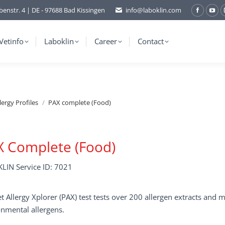
benstr. 4 | DE - 97688 Bad Kissingen
info@laboklin.com
Facebo
You
page
pag
opens
ope
Vetinfo
Laboklin
Career
Contact
in
in
new
ne
window
wi
lergy Profiles
PAX complete (Food)
X Complete (Food)
LIN Service ID: 7021
t Allergy Xplorer (PAX) test tests over 200 allergen extracts an
nmental allergens.