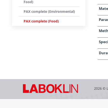
Food)
Mate
PAX complete (Environmental)
Para
PAX complete (Food)
Met
Speci
Dura
2026 © 