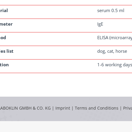
rial
serum 0.5 ml
meter
IgE
hod
ELISA (microarra
es list
dog, cat, horse
tion
1-6 working day
LABOKLIN GMBH & CO. KG |
Imprint
|
Terms and Conditions
|
Priv