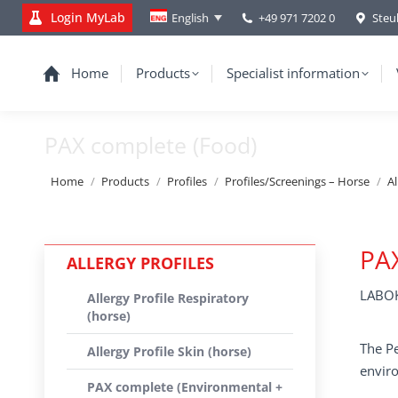
Login MyLab
+49 971 7202 0
Steu
English
Home
Products
Specialist information
PAX complete (Food)
You are here:
Home
Products
Profiles
Profiles/Screenings – Horse
Al
PA
ALLERGY PROFILES
LABOK
Allergy Profile Respiratory
(horse)
The Pe
Allergy Profile Skin (horse)
enviro
PAX complete (Environmental +