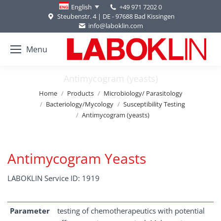
+49 971 7202 0
English
Steubenstr. 4 | DE - 97688 Bad Kissingen
info@laboklin.com
Menu
Antimycogram (yeasts)
You are here:
Home
Products
Microbiology/ Parasitology
Bacteriology/Mycology
Susceptibility Testing
Antimycogram (yeasts)
Antimycogram Yeasts
LABOKLIN Service ID: 1919
Parameter
testing of chemotherapeutics with potential