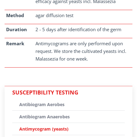
efficacy against yeasts incl. Malassezia
Method
agar diffusion test
Duration
2 - 5 days after identification of the germ
Remark
Antimycograms are only performed upon
request. We store the cultivated yeasts incl.
Malassezia for one week.
SUSCEPTIBILITY TESTING
Antibiogram Aerobes
Antibiogram Anaerobes
Antimycogram (yeasts)