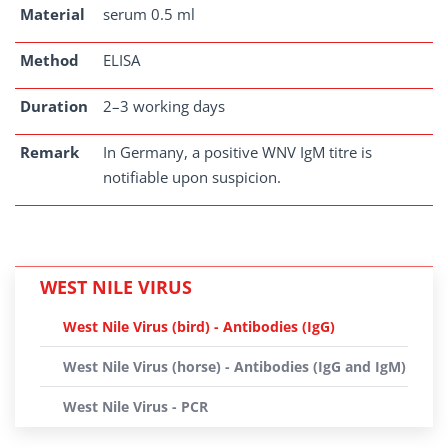
Material
serum 0.5 ml
Method
ELISA
Duration
2–3 working days
Remark
In Germany, a positive WNV IgM titre is
notifiable upon suspicion.
WEST NILE VIRUS
West Nile Virus (bird) - Antibodies (IgG)
West Nile Virus (horse) - Antibodies (IgG and IgM)
West Nile Virus - PCR