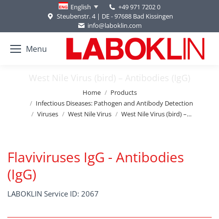
+49 971 7202 0
English
Steubenstr. 4 | DE - 97688 Bad Kissingen
info@laboklin.com
Menu
West Nile Virus (bird) – Antibodies (IgG)
You are here:
Home
Products
Infectious Diseases: Pathogen and Antibody Detection
Viruses
West Nile Virus
West Nile Virus (bird) –…
Flaviviruses IgG - Antibodies
(IgG)
LABOKLIN Service ID: 2067