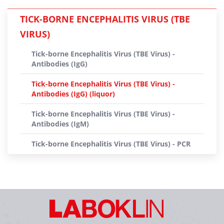
TICK-BORNE ENCEPHALITIS VIRUS (TBE
VIRUS)
Tick-borne Encephalitis Virus (TBE Virus) -
Antibodies (IgG)
Tick-borne Encephalitis Virus (TBE Virus) -
Antibodies (IgG) (liquor)
Tick-borne Encephalitis Virus (TBE Virus) -
Antibodies (IgM)
Tick-borne Encephalitis Virus (TBE Virus) - PCR