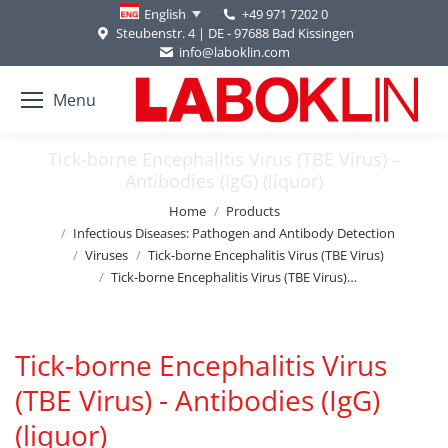
+49 971 7202 0
English
Steubenstr. 4 | DE - 97688 Bad Kissingen
info@laboklin.com
Menu
Tick-borne Encephalitis Virus (TBE Virus) –
Antibodies (IgG) (liquor)
You are here:
Home
Products
Infectious Diseases: Pathogen and Antibody Detection
Viruses
Tick-borne Encephalitis Virus (TBE Virus)
Tick-borne Encephalitis Virus (TBE Virus)…
Tick-borne Encephalitis Virus
(TBE Virus) - Antibodies (IgG)
(liquor)