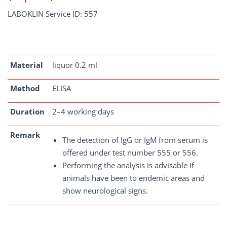
LABOKLIN Service ID: 557
Material
liquor 0.2 ml
Method
ELISA
Duration
2–4 working days
Remark
The detection of IgG or IgM from serum is
offered under test number 555 or 556.
Performing the analysis is advisable if
animals have been to endemic areas and
show neurological signs.