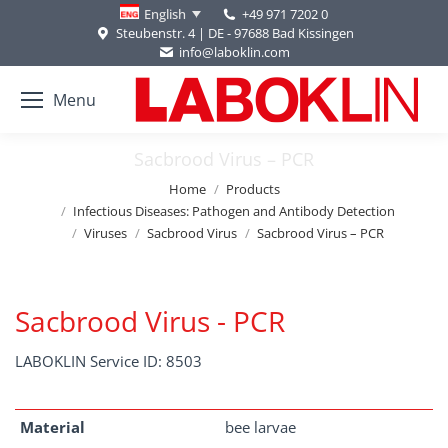
+49 971 7202 0
English
Steubenstr. 4 | DE - 97688 Bad Kissingen
info@laboklin.com
Menu
Sacbrood Virus – PCR
You are here:
Home
Products
Infectious Diseases: Pathogen and Antibody Detection
Viruses
Sacbrood Virus
Sacbrood Virus – PCR
Sacbrood Virus - PCR
LABOKLIN Service ID: 8503
Material
bee larvae