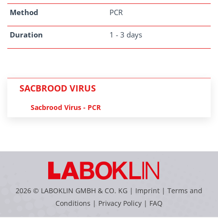
Method
PCR
Duration
1 - 3 days
SACBROOD VIRUS
Sacbrood Virus - PCR
2026 © LABOKLIN GMBH & CO. KG |
Imprint
|
Terms and
Conditions
|
Privacy Policy
|
FAQ