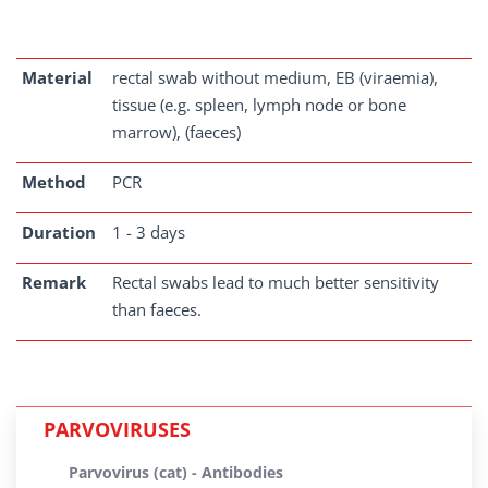
Material
rectal swab without medium, EB (viraemia),
tissue (e.g. spleen, lymph node or bone
marrow), (faeces)
Method
PCR
Duration
1 - 3 days
Remark
Rectal swabs lead to much better sensitivity
than faeces.
PARVOVIRUSES
Parvovirus (cat) - Antibodies