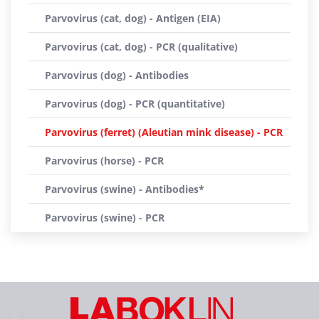
Parvovirus (cat, dog) - Antigen (EIA)
Parvovirus (cat, dog) - PCR (qualitative)
Parvovirus (dog) - Antibodies
Parvovirus (dog) - PCR (quantitative)
Parvovirus (ferret) (Aleutian mink disease) - PCR
Parvovirus (horse) - PCR
Parvovirus (swine) - Antibodies*
Parvovirus (swine) - PCR