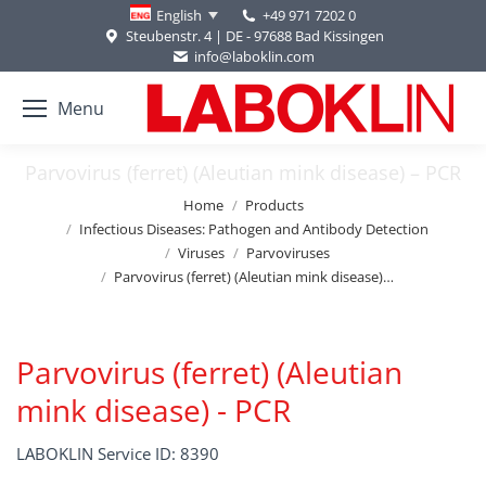
+49 971 7202 0
English
Steubenstr. 4 | DE - 97688 Bad Kissingen
info@laboklin.com
Menu
Parvovirus (ferret) (Aleutian mink disease) – PCR
You are here:
Home
Products
Infectious Diseases: Pathogen and Antibody Detection
Viruses
Parvoviruses
Parvovirus (ferret) (Aleutian mink disease)…
Parvovirus (ferret) (Aleutian
mink disease) - PCR
LABOKLIN Service ID: 8390