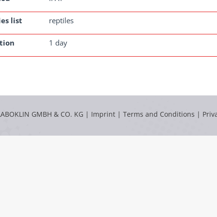
es list
reptiles
tion
1 day
LABOKLIN GMBH & CO. KG |
Imprint
|
Terms and Conditions
|
Priv