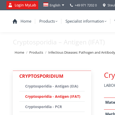
Login MyLab
+49 971 7202 0
Steu
English
Home
Products
Specialist information
Cryptosporidia – Antigen (IFAT)
You are here:
Home
Products
Infectious Diseases: Pathogen and Antibod
Cry
CRYPTOSPORIDIUM
LABOK
Cryptosporidia - Antigen (EIA)
Cryptosporidia - Antigen (IFAT)
Mate
Cryptosporidia - PCR
Met