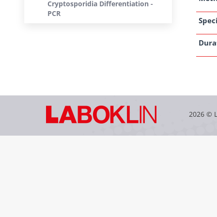
Cryptosporidia Differentiation -
PCR
Speci
Dura
2026 © 