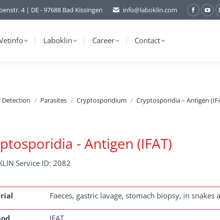
benstr. 4 | DE - 97688 Bad Kissingen
info@laboklin.com
Facebo
You
page
pag
opens
ope
Vetinfo
Laboklin
Career
Contact
in
in
new
ne
window
wi
y Detection
Parasites
Cryptosporidium
Cryptosporidia – Antigen (IF
ptosporidia - Antigen (IFAT)
LIN Service ID: 2082
rial
Faeces, gastric lavage, stomach biopsy, in snakes a
hod
IFAT