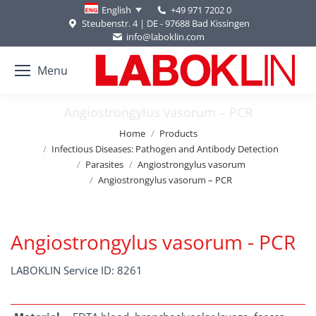
+49 971 7202 0
English
Steubenstr. 4 | DE - 97688 Bad Kissingen
info@laboklin.com
Menu
Angiostrongylus vasorum – PCR
You are here:
Home
Products
Infectious Diseases: Pathogen and Antibody Detection
Parasites
Angiostrongylus vasorum
Angiostrongylus vasorum – PCR
Angiostrongylus vasorum - PCR
LABOKLIN Service ID: 8261