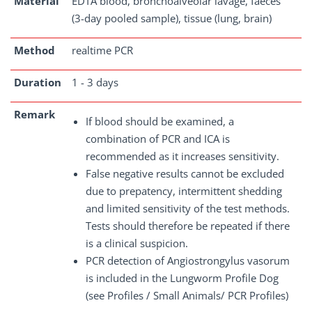
Material
EDTA blood, bronchoalveolar lavage, faeces
(3-day pooled sample), tissue (lung, brain)
Method
realtime PCR
Duration
1 - 3 days
Remark
If blood should be examined, a
combination of PCR and ICA is
recommended as it increases sensitivity.
False negative results cannot be excluded
due to prepatency, intermittent shedding
and limited sensitivity of the test methods.
Tests should therefore be repeated if there
is a clinical suspicion.
PCR detection of Angiostrongylus vasorum
is included in the Lungworm Profile Dog
(see Profiles / Small Animals/ PCR Profiles)