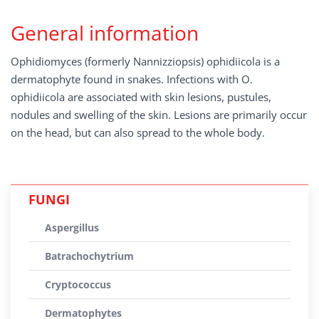
General information
Ophidiomyces (formerly Nannizziopsis) ophidiicola is a
dermatophyte found in snakes. Infections with O.
ophidiicola are associated with skin lesions, pustules,
nodules and swelling of the skin. Lesions are primarily occur
on the head, but can also spread to the whole body.
FUNGI
Aspergillus
Batrachochytrium
Cryptococcus
Dermatophytes