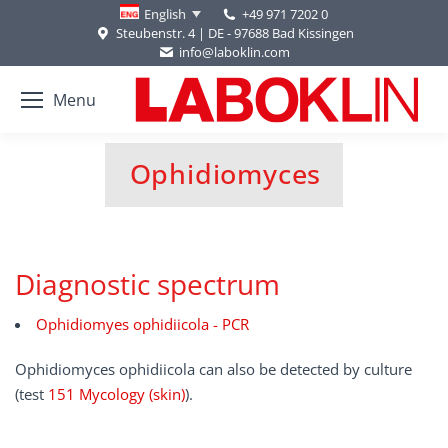
+49 971 7202 0
English
Steubenstr. 4 | DE - 97688 Bad Kissingen
info@laboklin.com
Menu
Ophidiomyces
You are here:
Diagnostic spectrum
Ophidiomyes ophidiicola - PCR
Ophidiomyces ophidiicola can also be detected by culture
(test
151 Mycology (skin)
).