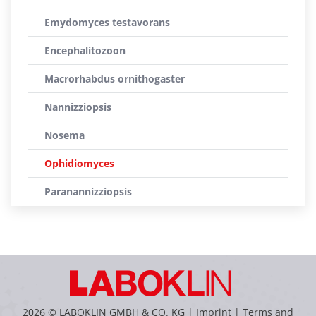
Emydomyces testavorans
Encephalitozoon
Macrorhabdus ornithogaster
Nannizziopsis
Nosema
Ophidiomyces
Paranannizziopsis
2026 © LABOKLIN GMBH & CO. KG |
Imprint
|
Terms and