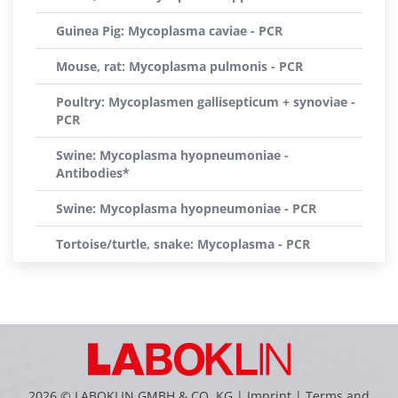
Guinea Pig: Mycoplasma caviae - PCR
Mouse, rat: Mycoplasma pulmonis - PCR
Poultry: Mycoplasmen gallisepticum + synoviae -
PCR
Swine: Mycoplasma hyopneumoniae -
Antibodies*
Swine: Mycoplasma hyopneumoniae - PCR
Tortoise/turtle, snake: Mycoplasma - PCR
2026 © LABOKLIN GMBH & CO. KG |
Imprint
|
Terms and