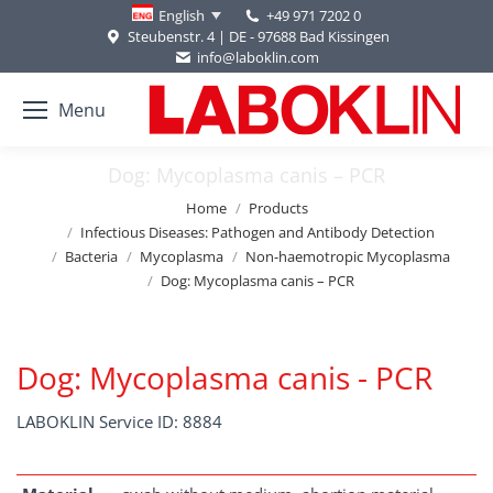
+49 971 7202 0
English
Steubenstr. 4 | DE - 97688 Bad Kissingen
info@laboklin.com
Menu
Dog: Mycoplasma canis – PCR
You are here:
Home
Products
Infectious Diseases: Pathogen and Antibody Detection
Bacteria
Mycoplasma
Non-haemotropic Mycoplasma
Dog: Mycoplasma canis – PCR
Dog: Mycoplasma canis - PCR
LABOKLIN Service ID: 8884