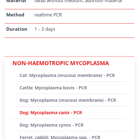
Material
swab without medium, abortion material
Method
realtime PCR
Duration
1 - 3 days
NON-HAEMOTROPIC MYCOPLASMA
Cat: Mycoplasma (mucous membrane) - PCR
Cattle: Mycoplasma bovis - PCR
Dog: Mycoplasma (mucous membrane) - PCR
Dog: Mycoplasma canis - PCR
Dog: Mycoplasma cynos - PCR
Ferret, rabbit: Mycoplasma spp. - PCR