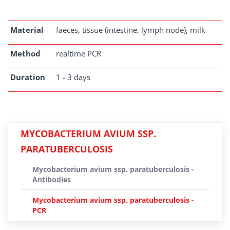
Material
faeces, tissue (intestine, lymph node), milk
Method
realtime PCR
Duration
1 - 3 days
MYCOBACTERIUM AVIUM SSP.
PARATUBERCULOSIS
Mycobacterium avium ssp. paratuberculosis -
Antibodies
Mycobacterium avium ssp. paratuberculosis -
PCR