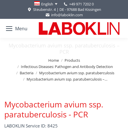
+49 971 7202 0
English
Steubenstr. 4 | DE - 97688 Bad Kissingen
info@laboklin.com
Menu
Mycobacterium avium ssp. paratuberculosis –
PCR
You are here:
Home
Products
Infectious Diseases: Pathogen and Antibody Detection
Bacteria
Mycobacterium avium ssp. paratuberculosis
Mycobacterium avium ssp. paratuberculosis –…
Mycobacterium avium ssp.
paratuberculosis - PCR
LABOKLIN Service ID: 8425