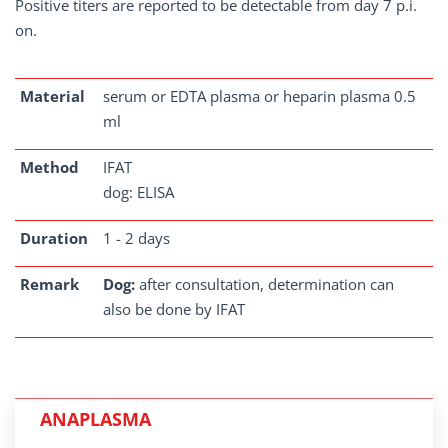
Positive titers are reported to be detectable from day 7 p.i.
on.
Material
serum or EDTA plasma or heparin plasma 0.5
ml
Method
IFAT
dog: ELISA
Duration
1 - 2 days
Remark
Dog:
after consultation, determination can
also be done by IFAT
ANAPLASMA