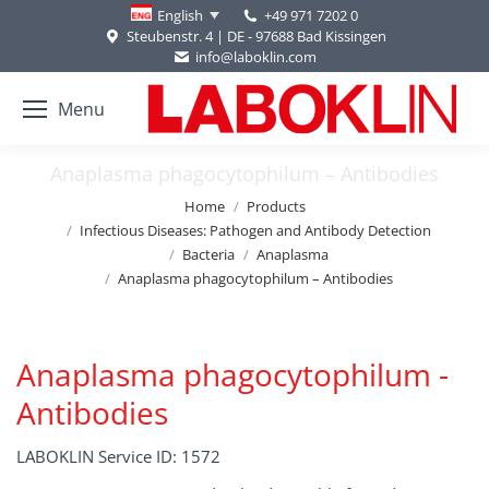
+49 971 7202 0
English
Steubenstr. 4 | DE - 97688 Bad Kissingen
info@laboklin.com
Menu
Anaplasma phagocytophilum – Antibodies
You are here:
Home
Products
Infectious Diseases: Pathogen and Antibody Detection
Bacteria
Anaplasma
Anaplasma phagocytophilum – Antibodies
Anaplasma phagocytophilum -
Antibodies
LABOKLIN Service ID: 1572