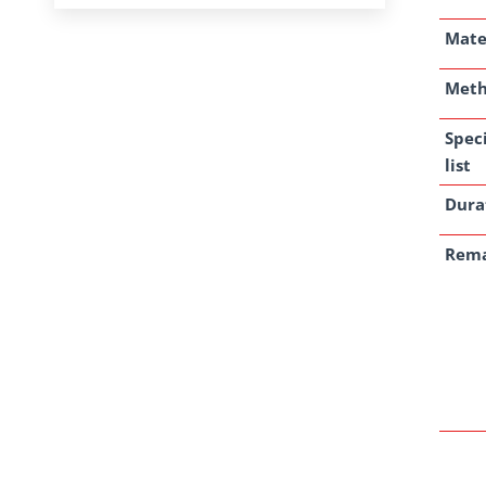
Mate
Met
Spec
list
Dura
Rem