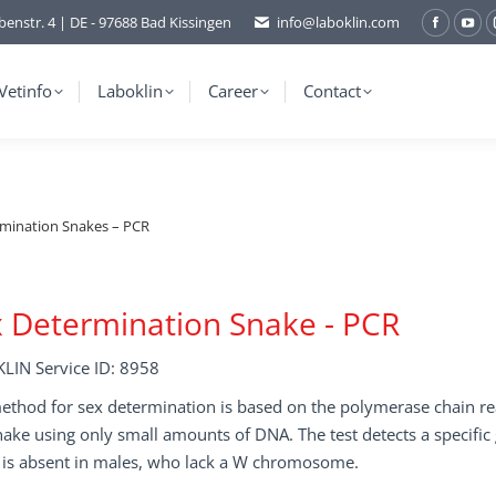
benstr. 4 | DE - 97688 Bad Kissingen
info@laboklin.com
Facebo
You
page
pag
opens
ope
Vetinfo
Laboklin
Career
Contact
in
in
new
ne
window
wi
mination Snakes – PCR
 Determination Snake - PCR
LIN Service ID: 8958
thod for sex determination is based on the polymerase chain reac
nake using only small amounts of DNA. The test detects a speci
 is absent in males, who lack a W chromosome.