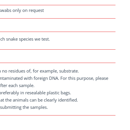
 swabs only on request
ch snake species we test.
 no residues of, for example, substrate.
ontaminated with foreign DNA. For this purpose, please
fter each sample.
referably in resealable plastic bags.
at the animals can be clearly identified.
ubmitting the samples.