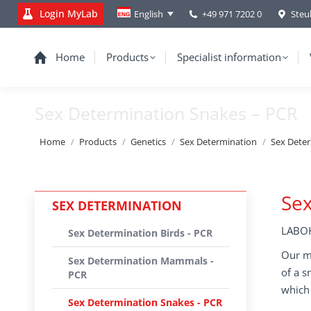
Login MyLab
+49 971 7202 0
Steu
English
Home
Products
Specialist information
Sex Determination Snakes – PCR
You are here:
Home
Products
Genetics
Sex Determination
Sex Deter
Sex
SEX DETERMINATION
LABOK
Sex Determination Birds - PCR
Our me
Sex Determination Mammals -
of a s
PCR
which
Sex Determination Snakes - PCR