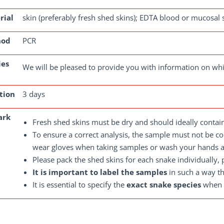
rial
skin (preferably fresh shed skins); EDTA blood or mucosal
hod
PCR
ies
We will be pleased to provide you with information on whi
tion
3 days
ark
Fresh shed skins must be dry and should ideally contain
To ensure a correct analysis, the sample must not be c
wear gloves when taking samples or wash your hands a
Please pack the shed skins for each snake individually, p
It is important to label the samples
in such a way th
It is essential to specify the
exact snake species
when s