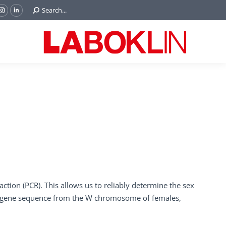
Search:
Search...
ok
Tube
Instagram
Linkedin
e
page
page
ns
opens
opens
in
in
w
new
new
ndow
window
window
tion (PCR). This allows us to reliably determine the sex
fic gene sequence from the W chromosome of females,