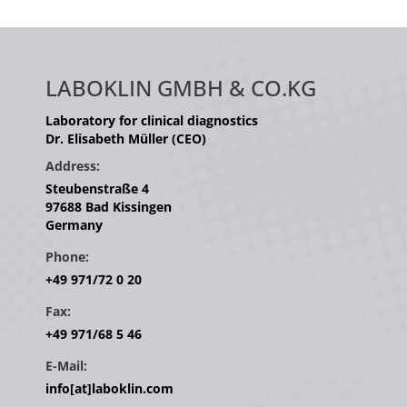
LABOKLIN GMBH & CO.KG
Laboratory for clinical diagnostics
Dr. Elisabeth Müller (CEO)
Address:
Steubenstraße 4
97688 Bad Kissingen
Germany
Phone:
+49 971/72 0 20
Fax:
+49 971/68 5 46
E-Mail:
info[at]laboklin.com