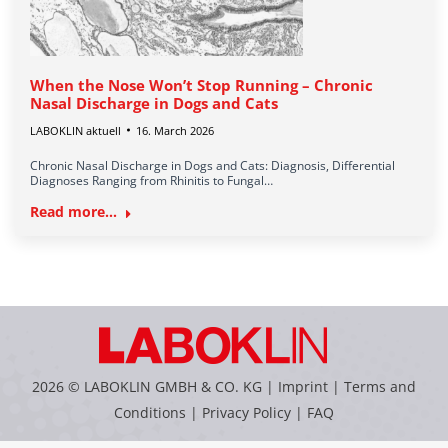
When the Nose Won’t Stop Running – Chronic
Nasal Discharge in Dogs and Cats
LABOKLIN aktuell
16. March 2026
Chronic Nasal Discharge in Dogs and Cats: Diagnosis, Differential
Diagnoses Ranging from Rhinitis to Fungal…
Read more...
2026 © LABOKLIN GMBH & CO. KG |
Imprint
|
Terms and
Conditions
|
Privacy Policy
|
FAQ