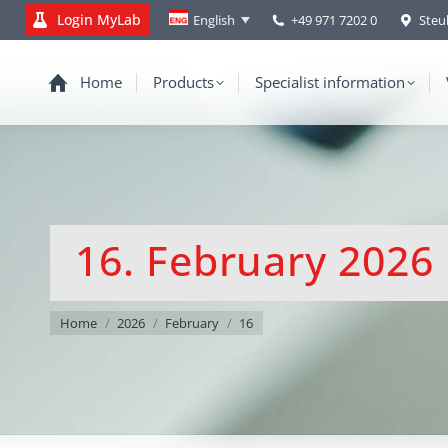
Login MyLab
+49 971 7202 0
Steu
English
Home
Products
Specialist information
16. February 2026
You are here:
Home
2026
February
16