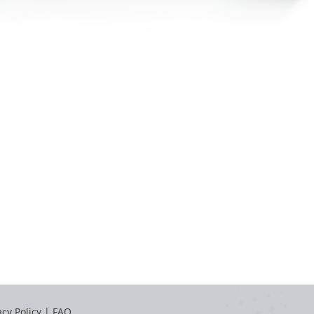
acy Policy
|
FAQ