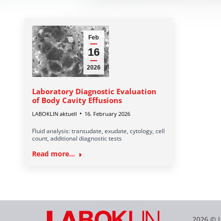
Feb
16
2026
Laboratory Diagnostic Evaluation
of Body Cavity Effusions
LABOKLIN aktuell
16. February 2026
Fluid analysis: transudate, exudate, cytology, cell
count, additional diagnostic tests
Read more...
2026 © 