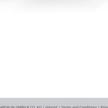
LABOKLIN GMBH & CO. KG |
Imprint
|
Terms and Conditions
|
Priv