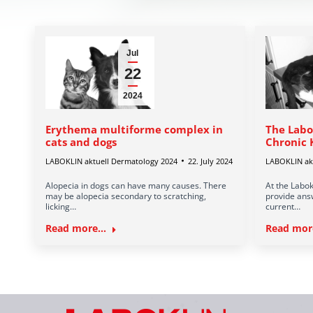
Jul
22
2024
Erythema multiforme complex in
The Labo
cats and dogs
Chronic 
LABOKLIN aktuell Dermatology 2024
22. July 2024
LABOKLIN akt
Alopecia in dogs can have many causes. There
At the Labok
may be alopecia secondary to scratching,
provide answ
licking…
current…
Read more...
Read more