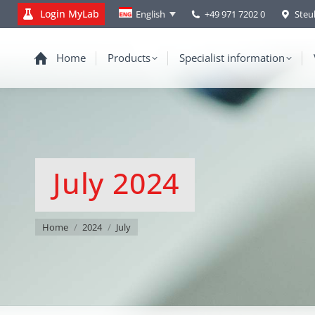
Login MyLab
+49 971 7202 0
Steu
English
Home
Products
Specialist information
July 2024
You are here:
Home
2024
July