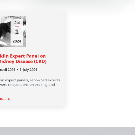
Jul
1
2024
klin Expert Panel on
Kidney Disease (CKD)
uell 2024
1. July 2024
lin expert panels, renowned experts
ers to questions on exciting and
...