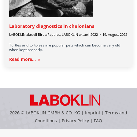
Laboratory diagnostics in chelonians
LABOKLIN aktuell Birds/Reptiles
,
LABOKLIN aktuell 2022
19. August 2022
Turtles and tortoises are popular pets which can become very old
when kept properly.
Read more...
2026 © LABOKLIN GMBH & CO. KG |
Imprint
|
Terms and
Conditions
|
Privacy Policy
|
FAQ