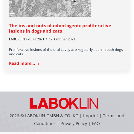
The ins and outs of odontogenic proliferative
lesions in dogs and cats
LABOKLIN aktuell 2021
12. October 2021
Proliferative lesions of the oral cavity are regularly seen in both dogs
and cats.
Read more...
2026 © LABOKLIN GMBH & CO. KG |
Imprint
|
Terms and
Conditions
|
Privacy Policy
|
FAQ