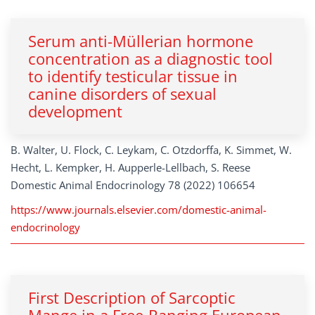
Serum anti-Müllerian hormone
concentration as a diagnostic tool
to identify testicular tissue in
canine disorders of sexual
development
B. Walter, U. Flock, C. Leykam, C. Otzdorffa, K. Simmet, W.
Hecht, L. Kempker, H. Aupperle-Lellbach, S. Reese
Domestic Animal Endocrinology 78 (2022) 106654
https://www.journals.elsevier.com/domestic-animal-
endocrinology
First Description of Sarcoptic