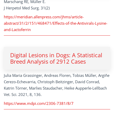
Marschang RE, Müller E.
J Herpetol Med Surg. 31(2)
https://meridian.allenpress.com/jhms/article-
abstract/31/2/151/468471/Effects-of-the-Antivirals-Lysine-
and-Lactoferrin
Digital Lesions in Dogs: A Statistical
Breed Analysis of 2912 Cases
Julia Maria Grassinger, Andreas Floren, Tobias Müller, Argiñe
Cerezo-Echevarria, Christoph Beitzinger, David Conrad,
Katrin Törner, Marlies Staudacher, Heike Aupperle-Lellbach
Vet. Sci. 2021, 8, 136.
https://www.mdpi.com/2306-7381/8/7