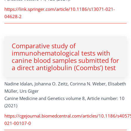
https://link.springer.com/article/10.1186/s13071-021-
04628-2
Comparative study of
immunohematological tests with
canine blood samples submitted for
a direct antiglobulin (Coombs’) test
Nadine Idalan, Johanna O. Zeitz, Corinna N. Weber, Elisabeth
Müller, Urs Giger
Canine Medicine and Genetics volume 8, Article number: 10
(2021)
https://cgejournal.biomedcentral.com/articles/10.1186/s4057
021-00107-0