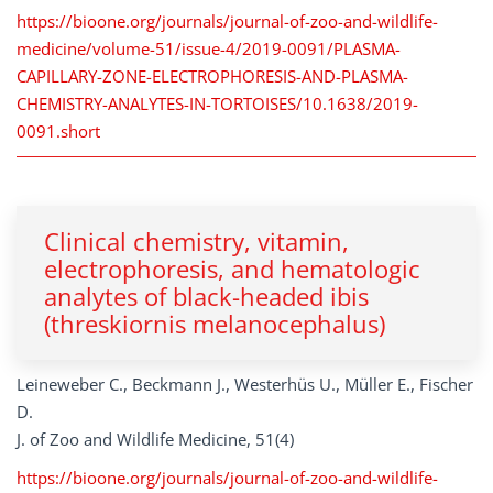
https://bioone.org/journals/journal-of-zoo-and-wildlife-
medicine/volume-51/issue-4/2019-0091/PLASMA-
CAPILLARY-ZONE-ELECTROPHORESIS-AND-PLASMA-
CHEMISTRY-ANALYTES-IN-TORTOISES/10.1638/2019-
0091.short
Clinical chemistry, vitamin,
electrophoresis, and hematologic
analytes of black-headed ibis
(threskiornis melanocephalus)
Leineweber C., Beckmann J., Westerhüs U., Müller E., Fischer
D.
J. of Zoo and Wildlife Medicine, 51(4)
https://bioone.org/journals/journal-of-zoo-and-wildlife-