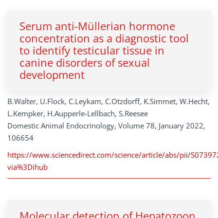
Serum anti-Müllerian hormone
concentration as a diagnostic tool
to identify testicular tissue in
canine disorders of sexual
development
B.Walter, U.Flock, C.Leykam, C.Otzdorff, K.Simmet, W.Hecht,
L.Kempker, H.Aupperle-Lellbach, S.Reesee
Domestic Animal Endocrinology, Volume 78, January 2022,
106654
https://www.sciencedirect.com/science/article/abs/pii/S073
via%3Dihub
Molecular detection of Hepatozoon