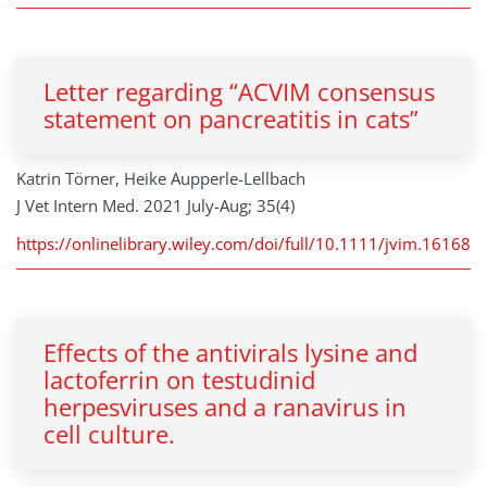
Letter regarding “ACVIM consensus
statement on pancreatitis in cats”
Katrin Törner, Heike Aupperle-Lellbach
J Vet Intern Med. 2021 July-Aug; 35(4)
https://onlinelibrary.wiley.com/doi/full/10.1111/jvim.16168
Effects of the antivirals lysine and
lactoferrin on testudinid
herpesviruses and a ranavirus in
cell culture.