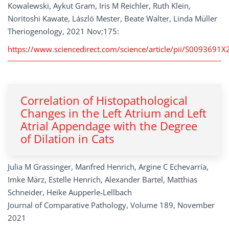
Kowalewski, Aykut Gram, Iris M Reichler, Ruth Klein,
Noritoshi Kawate, László Mester, Beate Walter, Linda Müller
Theriogenology, 2021 Nov;175:
https://www.sciencedirect.com/science/article/pii/S0093691
Correlation of Histopathological
Changes in the Left Atrium and Left
Atrial Appendage with the Degree
of Dilation in Cats
Julia M Grassinger, Manfred Henrich, Argine C Echevarría,
Imke März, Estelle Henrich, Alexander Bartel, Matthias
Schneider, Heike Aupperle-Lellbach
Journal of Comparative Pathology, Volume 189, November
2021