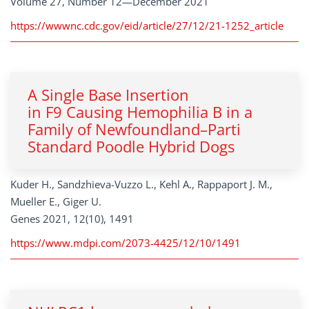
Volume 27, Number 12—December 2021
https://wwwnc.cdc.gov/eid/article/27/12/21-1252_article
A Single Base Insertion
in F9 Causing Hemophilia B in a
Family of Newfoundland–Parti
Standard Poodle Hybrid Dogs
Kuder H., Sandzhieva-Vuzzo L., Kehl A., Rappaport J. M.,
Mueller E., Giger U.
Genes 2021, 12(10), 1491
https://www.mdpi.com/2073-4425/12/10/1491