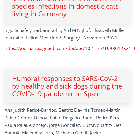
species infections in domestic cats
living in Germany
Ingo Schäfer, Barbara Kohn, Ard M Nijhof, Elisabeth Müller
Journal of Feline Medicine & Surgery · November 2021
https://journals.sagepub.com/doi/abs/10.1177/1098612X21
Humoral responses to SARS‑CoV‑2
by healthy and sick dogs during the
COVID‑19 pandemic in Spain
Ana Judith Perisé‑Barrios, Beatriz Davinia Tomeo‑Martín,
Pablo Gómez‑Ochoa, Pablo Delgado‑Bonet, Pedro Plaza,
Paula Palau‑Concejo, Jorge González, Gustavo Ortiz‑Díez,
Antonio Meléndez‑Lazo, Michaela Gentil, Javier