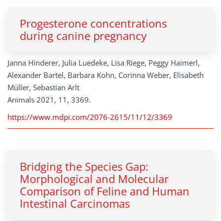
Progesterone concentrations
during canine pregnancy
Janna Hinderer, Julia Luedeke, Lisa Riege, Peggy Haimerl,
Alexander Bartel, Barbara Kohn, Corinna Weber, Elisabeth
Müller, Sebastian Arlt
Animals 2021, 11, 3369.
https://www.mdpi.com/2076-2615/11/12/3369
Bridging the Species Gap:
Morphological and Molecular
Comparison of Feline and Human
Intestinal Carcinomas