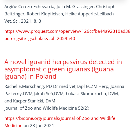
Argiñe Cerezo-Echevarria, Julia M. Grassinger, Christoph
Beitzinger, Robert Klopfleisch, Heike Aupperle-Lellbach
Vet. Sci. 2021, 8, 3
https://www.proquest.com/openview/126ccfba44a92310ad3
pq-origsite=gscholar&cbl=2059540
A novel iguanid herpesvirus detected in
asymptomatic green iguanas (Iguana
iguana) in Poland
Rachel E.Marschang, PD Dr med vet,Dipl ECZM Herp, Joanna
Pasterny,DVM,Jakub Seń,DVM, Łukasz Skomorucha, DVM,
and Kacper Stanicki, DVM
Journal of Zoo and Wildlife Medicine 52(2):
https://bioone.org/journals/Journal-of-Zoo-and-Wildlife-
Medicine
on 28 Jun 2021