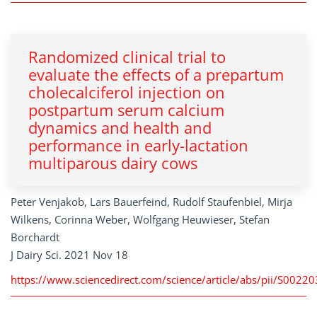
Randomized clinical trial to
evaluate the effects of a prepartum
cholecalciferol injection on
postpartum serum calcium
dynamics and health and
performance in early-lactation
multiparous dairy cows
Peter Venjakob, Lars Bauerfeind, Rudolf Staufenbiel, Mirja
Wilkens, Corinna Weber, Wolfgang Heuwieser, Stefan
Borchardt
J Dairy Sci. 2021 Nov 18
https://www.sciencedirect.com/science/article/abs/pii/S002