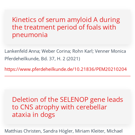
Kinetics of serum amyloid A during
the treatment period of foals with
pneumonia
Lankenfeld Anna; Weber Corina; Rohn Karl; Venner Monica
Pferdeheilkunde, Bd. 37, H. 2 (2021)
https://www.pferdeheilkunde.de/10.21836/PEM20210204
Deletion of the SELENOP gene leads
to CNS atrophy with cerebellar
ataxia in dogs
Matthias Christen, Sandra Högler, Miriam Kleiter, Michael