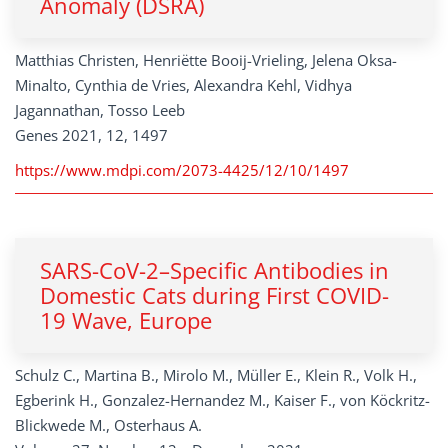
Anomaly (DSRA)
Matthias Christen, Henriëtte Booij-Vrieling, Jelena Oksa-
Minalto, Cynthia de Vries, Alexandra Kehl, Vidhya
Jagannathan, Tosso Leeb
Genes 2021, 12, 1497
https://www.mdpi.com/2073-4425/12/10/1497
SARS-CoV-2–Specific Antibodies in
Domestic Cats during First COVID-
19 Wave, Europe
Schulz C., Martina B., Mirolo M., Müller E., Klein R., Volk H.,
Egberink H., Gonzalez-Hernandez M., Kaiser F., von Köckritz-
Blickwede M., Osterhaus A.