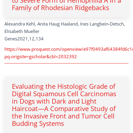
to Severe Form of Hemophilia A in a
Family of Rhodesian Ridgebacks
Alexandra Kehl, Anita Haug Haaland, Ines Langbein-Detsch,
Elisabeth Mueller
Genes2021,12,134
https://www.proquest.com/openview/e97f0493af64384fd6c
pq-origsite=gscholar&cbl=2032392
Evaluating the Histologic Grade of
Digital Squamous Cell Carcinomas
in Dogs with Dark and Light
Haircoat—A Comparative Study of
the Invasive Front and Tumor Cell
Budding Systems