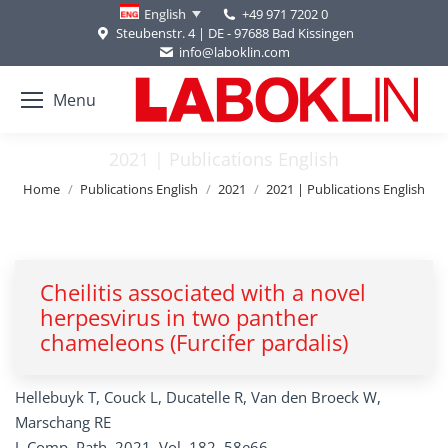
+49 971 7202 0
English
Steubenstr. 4 | DE - 97688 Bad Kissingen
info@laboklin.com
Menu
2021 | Publications English
You are here:
Home
Publications English
2021
2021 | Publications English
Cheilitis associated with a novel
herpesvirus in two panther
chameleons (Furcifer pardalis)
Hellebuyk T, Couck L, Ducatelle R, Van den Broeck W,
Marschang RE
J. Comp. Path. 2021, Vol. 182, 58e66