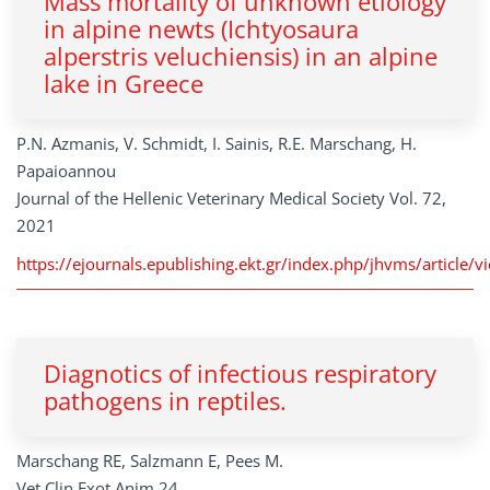
Mass mortality of unknown etiology
in alpine newts (Ichtyosaura
alperstris veluchiensis) in an alpine
lake in Greece
P.N. Azmanis, V. Schmidt, I. Sainis, R.E. Marschang, H.
Papaioannou
Journal of the Hellenic Veterinary Medical Society Vol. 72,
2021
https://ejournals.epublishing.ekt.gr/index.php/jhvms/articl
Diagnotics of infectious respiratory
pathogens in reptiles.
Marschang RE, Salzmann E, Pees M.
Vet Clin Exot Anim 24