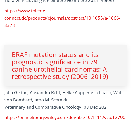
Tierarztl Prax Ausg K Kleintiere Heimtiere 2021; 49(06)
https://www.thieme-
connect.de/products/ejournals/abstract/10.1055/a-1666-
8378
BRAF mutation status and its
prognostic significance in 79
canine urothelial carcinomas: A
retrospective study (2006–2019)
Julia Gedon, Alexandra Kehl, Heike Aupperle-Lellbach, Wolf
von Bomhard,Jarno M. Schmidt
Veterinary and Comparative Oncology, 08 Dec 2021,
https://onlinelibrary.wiley.com/doi/abs/10.1111/vco.12790