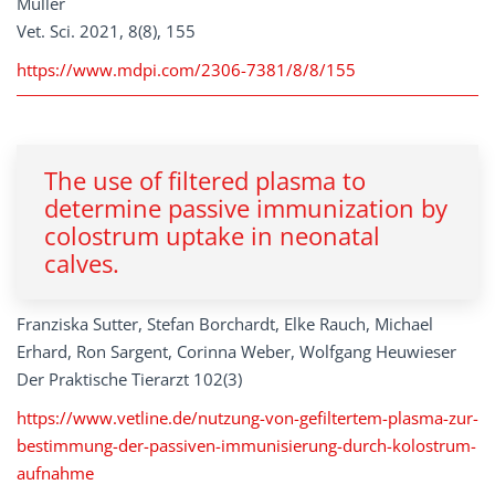
Müller
Vet. Sci. 2021, 8(8), 155
https://www.mdpi.com/2306-7381/8/8/155
The use of filtered plasma to
determine passive immunization by
colostrum uptake in neonatal
calves.
Franziska Sutter, Stefan Borchardt, Elke Rauch, Michael
Erhard, Ron Sargent, Corinna Weber, Wolfgang Heuwieser
Der Praktische Tierarzt 102(3)
https://www.vetline.de/nutzung-von-gefiltertem-plasma-zur-
bestimmung-der-passiven-immunisierung-durch-kolostrum-
aufnahme