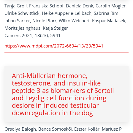
Tanja Groll, Franziska Schopf, Daniela Denk, Carolin Mogler,
Ulrike Schwittlick, Heike Aupperle-Lellbach, Sabrina Rim
Jahan Sarker, Nicole Pfarr, Wilko Weichert, Kaspar Matiasek,
Moritz Jesinghaus, Katja Steiger
Cancers 2021, 13(23), 5941
https://www.mdpi.com/2072-6694/13/23/5941
Anti-Müllerian hormone,
testosterone, and insulin-like
peptide 3 as biomarkers of Sertoli
and Leydig cell function during
deslorelin-induced testicular
downregulation in the dog
Orsolya Balogh, Bence Somoskői, Eszter Kollár, Mariusz P