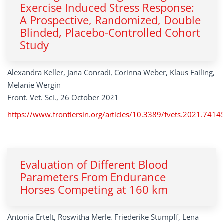
Exercise Induced Stress Response:
A Prospective, Randomized, Double
Blinded, Placebo-Controlled Cohort
Study
Alexandra Keller, Jana Conradi, Corinna Weber, Klaus Failing,
Melanie Wergin
Front. Vet. Sci., 26 October 2021
https://www.frontiersin.org/articles/10.3389/fvets.2021.74145
Evaluation of Different Blood
Parameters From Endurance
Horses Competing at 160 km
Antonia Ertelt, Roswitha Merle, Friederike Stumpff, Lena