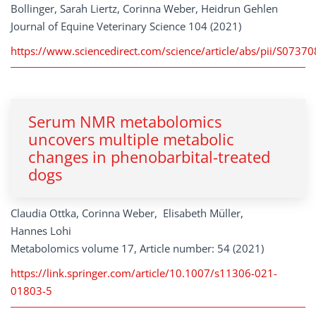
Bollinger, Sarah Liertz, Corinna Weber, Heidrun Gehlen
Journal of Equine Veterinary Science 104 (2021)
https://www.sciencedirect.com/science/article/abs/pii/S073
Serum NMR metabolomics
uncovers multiple metabolic
changes in phenobarbital-treated
dogs
Claudia Ottka, Corinna Weber, Elisabeth Müller,
Hannes Lohi
Metabolomics volume 17, Article number: 54 (2021)
https://link.springer.com/article/10.1007/s11306-021-
01803-5