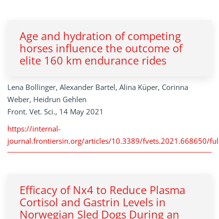
Age and hydration of competing
horses influence the outcome of
elite 160 km endurance rides
Lena Bollinger, Alexander Bartel, Alina Küper, Corinna
Weber, Heidrun Gehlen
Front. Vet. Sci., 14 May 2021
https://internal-
journal.frontiersin.org/articles/10.3389/fvets.2021.668650/ful
Efficacy of Nx4 to Reduce Plasma
Cortisol and Gastrin Levels in
Norwegian Sled Dogs During an