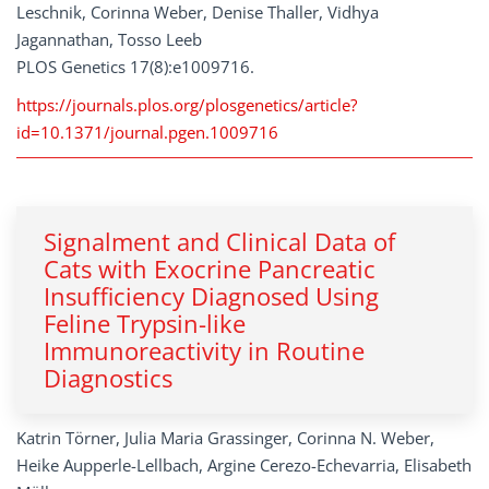
Leschnik, Corinna Weber, Denise Thaller, Vidhya
Jagannathan, Tosso Leeb
PLOS Genetics 17(8):e1009716.
https://journals.plos.org/plosgenetics/article?
id=10.1371/journal.pgen.1009716
Signalment and Clinical Data of
Cats with Exocrine Pancreatic
Insufficiency Diagnosed Using
Feline Trypsin-like
Immunoreactivity in Routine
Diagnostics
Katrin Törner, Julia Maria Grassinger, Corinna N. Weber,
Heike Aupperle-Lellbach, Argine Cerezo-Echevarria, Elisabeth