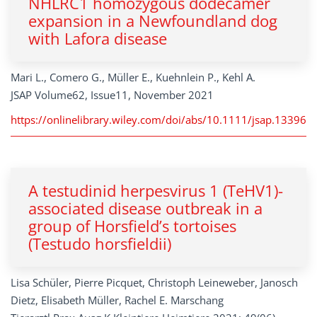
NHLRC1 homozygous dodecamer
expansion in a Newfoundland dog
with Lafora disease
Mari L., Comero G., Müller E., Kuehnlein P., Kehl A.
JSAP Volume62, Issue11, November 2021
https://onlinelibrary.wiley.com/doi/abs/10.1111/jsap.13396
A testudinid herpesvirus 1 (TeHV1)-
associated disease outbreak in a
group of Horsfield’s tortoises
(Testudo horsfieldii)
Lisa Schüler, Pierre Picquet, Christoph Leineweber, Janosch
Dietz, Elisabeth Müller, Rachel E. Marschang