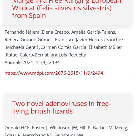
Mange in a Free-Ranging European
Wildcat (Felis silvestris silvestris)
from Spain
Fernando Nájera ,Elena Crespo, Amalia García-Talens,
Rebeca Grande-Gómez, Francisco Javier Herrera-Sánchez
,Michaela Gentil ,Carmen Cortés-García ,Elisabeth Müller
,Rafael Calero-Bernal, andLuis Revuelta
Animals 2021, 11(9), 2494
https://www.mdpi.com/2076-2615/11/9/2494
Two novel adenoviruses in free-
living british lizards
Donald HCF, Foster J, Wilkinson JW, Hill P, Barber M, Mee g,
Edgar P, Marschang RE, Sainsbury AW