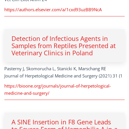
https://authors.elsevier.com/a/1cxd93uzBB9NcA
Detection of Infectious Agents in
Samples from Reptiles Presented at
Veterinary Clinics in Poland
Pasterny J, Skomorucha L, Stanicki K, Marschang RE
Journal of Herpetological Medicine and Surgery (2021) 31 (1
https://bioone.org/journals/journal-of-herpetological-
medicine-and-surgery/
A SINE Insertion in F8 Gene Leads