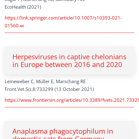
EcoHealth (2021)
https://link.springer.com/article/10.1007/s10393-021-
01560-w
Herpesviruses in captive chelonians
in Europe between 2016 and 2020
Leineweber C, Müller E, Marschang RE
Front.Vet.Sci.8:733299 (13 October 2021)
https://www.frontiersin.org/articles/10.3389/fvets.2021.73329
Anaplasma phagocytophilum in
domestic cats from Germany,