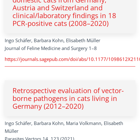
Austria and Switzerland and
clinical/laboratory findings in 18
PCR-positive cats (2008–2020)
Ingo Schäfer, Barbara Kohn, Elisabeth Müller
Journal of Feline Medicine and Surgery 1–8
https://journals.sagepub.com/doi/abs/10.1177/1098612X21
Retrospective evaluation of vector-
borne pathogens in cats living in
Germany (2012–2020)
Ingo Schäfer, Barbara Kohn, Maria Volkmann, Elisabeth
Müller
Parasites Vectors 14, 123 (2021).