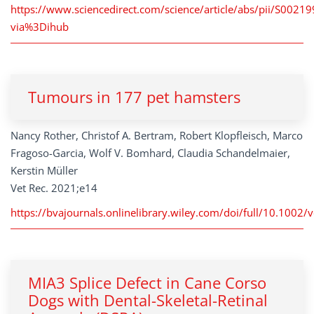
https://www.sciencedirect.com/science/article/abs/pii/S002
via%3Dihub
Tumours in 177 pet hamsters
Nancy Rother, Christof A. Bertram, Robert Klopfleisch, Marco
Fragoso-Garcia, Wolf V. Bomhard, Claudia Schandelmaier,
Kerstin Müller
Vet Rec. 2021;e14
https://bvajournals.onlinelibrary.wiley.com/doi/full/10.1002/v
MIA3 Splice Defect in Cane Corso
Dogs with Dental-Skeletal-Retinal