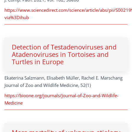
https://www.sciencedirect.com/science/article/abs/pii/S002
via%3Dihub
Detection of Testadenoviruses and
Atadenoviruses in Tortoises and
Turtles in Europe
Ekaterina Salzmann, Elisabeth Müller, Rachel E. Marschang
Journal of Zoo and Wildlife Medicine, 52(1)
https://bioone.org/journals/Journal-of-Zoo-and-Wildlife-
Medicine