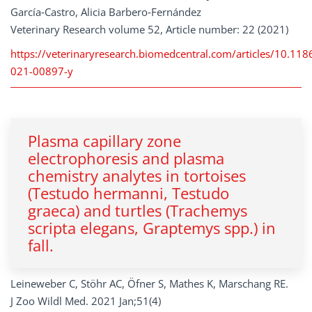
García‑Castro, Alicia Barbero‑Fernández
Veterinary Research volume 52, Article number: 22 (2021)
https://veterinaryresearch.biomedcentral.com/articles/10.11
021-00897-y
Plasma capillary zone
electrophoresis and plasma
chemistry analytes in tortoises
(Testudo hermanni, Testudo
graeca) and turtles (Trachemys
scripta elegans, Graptemys spp.) in
fall.
Leineweber C, Stöhr AC, Öfner S, Mathes K, Marschang RE.
J Zoo Wildl Med. 2021 Jan;51(4)