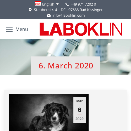
+49 971 7202 0
English
Steubenstr. 4 | DE - 97688 Bad Kissingen
info@laboklin.com
Menu
6. March 2020
You are here:
Mar
6
2020