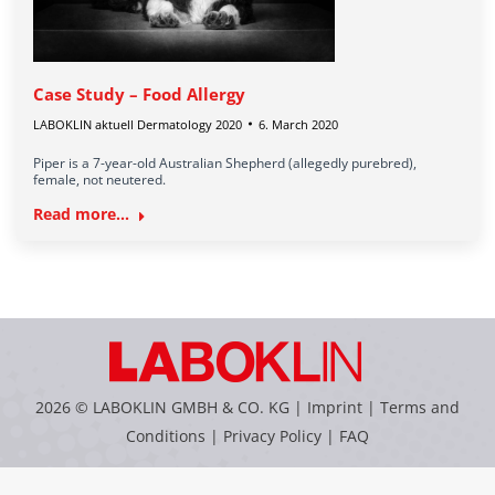
Case Study – Food Allergy
LABOKLIN aktuell Dermatology 2020
6. March 2020
Piper is a 7-year-old Australian Shepherd (allegedly purebred),
female, not neutered.
Read more...
2026 © LABOKLIN GMBH & CO. KG |
Imprint
|
Terms and
Conditions
|
Privacy Policy
|
FAQ