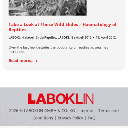
Take a Look at These Wild Slides – Haematology of
Reptiles
LABOKLIN aktuell Birds/Reptiles
,
LABOKLIN aktuell 2012
18. April 2012
Over the last few decades the popularity of reptiles as pets has
increased.
Read more...
2026 © LABOKLIN GMBH & CO. KG |
Imprint
|
Terms and
Conditions
|
Privacy Policy
|
FAQ