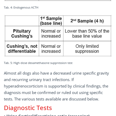
Tab. 4: Endogenous ACTH
Tab. 5: High-dose dexamethasone suppression test
Almost all dogs also have a decreased urine specific gravity
and recurring urinary tract infections. If
hyperadrenocorticism is supported by clinical findings, the
diagnosis must be confirmed or ruled out using specific
tests. The various tests available are discussed below.
Diagnostic Tests
• Urine Cortisol/Creatinine-ratio (screening)