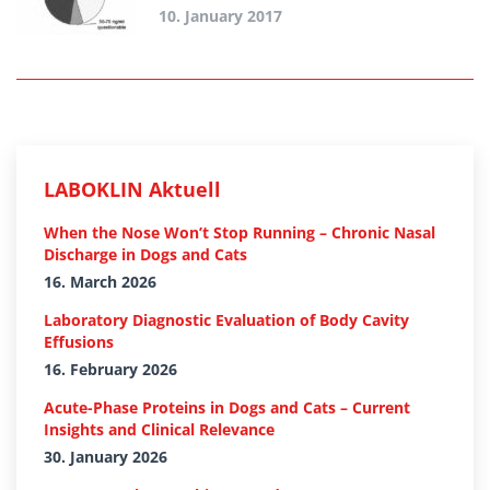
10. January 2017
LABOKLIN Aktuell
When the Nose Won’t Stop Running – Chronic Nasal
Discharge in Dogs and Cats
16. March 2026
Laboratory Diagnostic Evaluation of Body Cavity
Effusions
16. February 2026
Acute-Phase Proteins in Dogs and Cats – Current
Insights and Clinical Relevance
30. January 2026