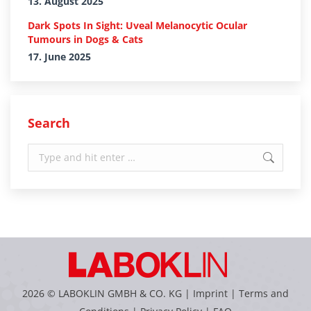
13. August 2025
Dark Spots In Sight: Uveal Melanocytic Ocular
Tumours in Dogs & Cats
17. June 2025
Search
Search:
2026 © LABOKLIN GMBH & CO. KG |
Imprint
|
Terms and