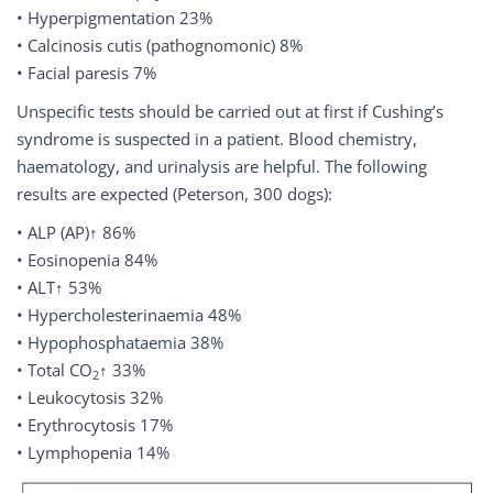
• Hyperpigmentation 23%
• Calcinosis cutis (pathognomonic) 8%
• Facial paresis 7%
Unspecific tests should be carried out at first if Cushing’s
syndrome is suspected in a patient. Blood chemistry,
haematology, and urinalysis are helpful. The following
results are expected (Peterson, 300 dogs):
• ALP (AP)↑ 86%
• Eosinopenia 84%
• ALT↑ 53%
• Hypercholesterinaemia 48%
• Hypophosphataemia 38%
• Total CO
↑ 33%
2
• Leukocytosis 32%
• Erythrocytosis 17%
• Lymphopenia 14%