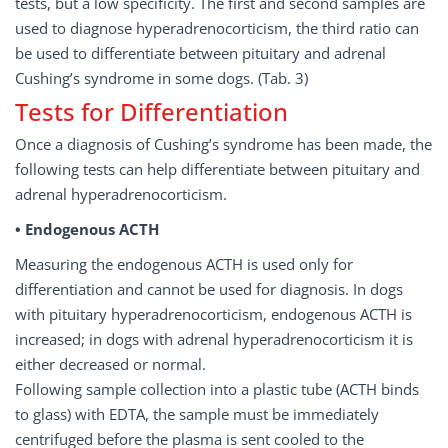
tests, but a low specificity. The first and second samples are
used to diagnose hyperadrenocorticism, the third ratio can
be used to differentiate between pituitary and adrenal
Cushing’s syndrome in some dogs. (Tab. 3)
Tests for Differentiation
Once a diagnosis of Cushing’s syndrome has been made, the
following tests can help differentiate between pituitary and
adrenal hyperadrenocorticism.
• Endogenous ACTH
Measuring the endogenous ACTH is used only for
differentiation and cannot be used for diagnosis. In dogs
with pituitary hyperadrenocorticism, endogenous ACTH is
increased; in dogs with adrenal hyperadrenocorticism it is
either decreased or normal.
Following sample collection into a plastic tube (ACTH binds
to glass) with EDTA, the sample must be immediately
centrifuged before the plasma is sent cooled to the