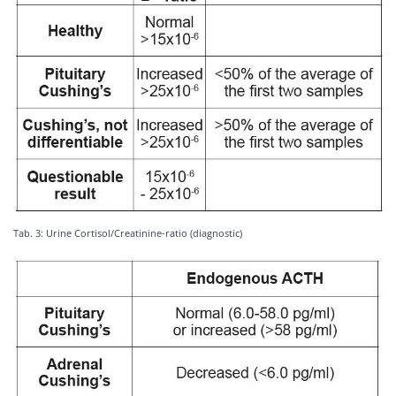
Tab. 3: Urine Cortisol/Creatinine-ratio (diagnostic)