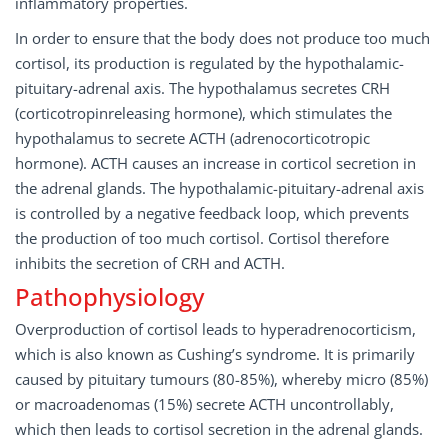
inflammatory properties.
In order to ensure that the body does not produce too much
cortisol, its production is regulated by the hypothalamic-
pituitary-adrenal axis. The hypothalamus secretes CRH
(corticotropinreleasing hormone), which stimulates the
hypothalamus to secrete ACTH (adrenocorticotropic
hormone). ACTH causes an increase in corticol secretion in
the adrenal glands. The hypothalamic-pituitary-adrenal axis
is controlled by a negative feedback loop, which prevents
the production of too much cortisol. Cortisol therefore
inhibits the secretion of CRH and ACTH.
Pathophysiology
Overproduction of cortisol leads to hyperadrenocorticism,
which is also known as Cushing’s syndrome. It is primarily
caused by pituitary tumours (80-85%), whereby micro (85%)
or macroadenomas (15%) secrete ACTH uncontrollably,
which then leads to cortisol secretion in the adrenal glands.