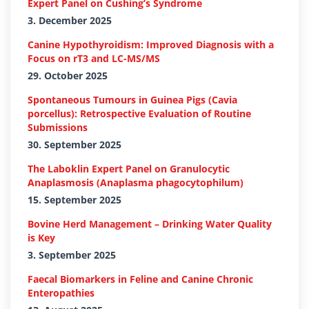
Expert Panel on Cushing’s Syndrome
3. December 2025
Canine Hypothyroidism: Improved Diagnosis with a
Focus on rT3 and LC-MS/MS
29. October 2025
Spontaneous Tumours in Guinea Pigs (Cavia
porcellus): Retrospective Evaluation of Routine
Submissions
30. September 2025
The Laboklin Expert Panel on Granulocytic
Anaplasmosis (Anaplasma phagocytophilum)
15. September 2025
Bovine Herd Management – Drinking Water Quality
is Key
3. September 2025
Faecal Biomarkers in Feline and Canine Chronic
Enteropathies