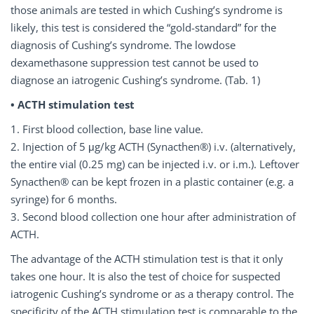
those animals are tested in which Cushing’s syndrome is
likely, this test is considered the “gold-standard” for the
diagnosis of Cushing’s syndrome. The lowdose
dexamethasone suppression test cannot be used to
diagnose an iatrogenic Cushing’s syndrome. (Tab. 1)
• ACTH stimulation test
1. First blood collection, base line value.
2. Injection of 5
μ
g/kg ACTH (Synacthen®) i.v. (alternatively,
the entire vial (0.25 mg) can be injected i.v. or i.m.). Leftover
Synacthen® can be kept frozen in a plastic container (e.g. a
syringe) for 6 months.
3. Second blood collection one hour after administration of
ACTH.
The advantage of the ACTH stimulation test is that it only
takes one hour. It is also the test of choice for suspected
iatrogenic Cushing’s syndrome or as a therapy control. The
specificity of the ACTH stimulation test is comparable to the