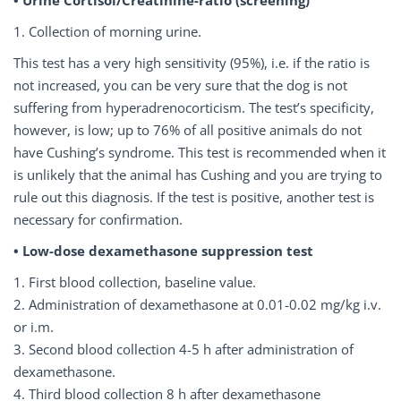
1. Collection of morning urine.
This test has a very high sensitivity (95%), i.e. if the ratio is
not increased, you can be very sure that the dog is not
suffering from hyperadrenocorticism. The test’s specificity,
however, is low; up to 76% of all positive animals do not
have Cushing’s syndrome. This test is recommended when it
is unlikely that the animal has Cushing and you are trying to
rule out this diagnosis. If the test is positive, another test is
necessary for confirmation.
• Low-dose dexamethasone suppression test
1. First blood collection, baseline value.
2. Administration of dexamethasone at 0.01-0.02 mg/kg i.v.
or i.m.
3. Second blood collection 4-5 h after administration of
dexamethasone.
4. Third blood collection 8 h after dexamethasone