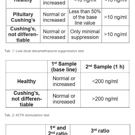
Tab. 1: Low-dose dexamethasone suppression test
Tab. 2: ACTH stimulation test