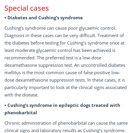
Special cases
• Diabetes and Cushing’s syndrome
Cushing’s syndrome can cause poor glycaemic control.
Diagnosis in these cases can be very difficult. Treatment of
the diabetes before testing for Cushing’s syndrome once at
least moderate glycaemic control has been achieved is
recommended. The preferred test is a low-dose
dexamethasone suppression test. An uncontrolled diabetes
mellitus is the most common cause of false positive low-
dose dexamethasone suppression tests. In these cases, it is
particularly important to look at the clinical signs associated
with the disease.
• Cushing’s syndrome in epileptic dogs treated with
phenobarbital
Chronic administration of phenobarbital can cause the same
clinical signs and laboratory results as Cushing’s syndrome.