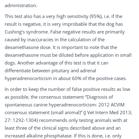
administration.
This test also has a very high sensitivity (95%), i.e. if the
result is negative, it is very improbable that the dog has
Cushing’s syndrome. False negative results are primarily
caused by inaccuracies in the calculation of the
dexamethasone dose. It is important to note that the
dexamethasone must be diluted before application in small
dogs. Another advantage of this test is that it can
differentiate between pituitary and adrenal
hyperadrenocorticism in about 60% of the positive cases.
In order to keep the number of false positive results as low
as possible, the consensus statement “Diagnosis of
spontaneous canine hyperadrenocorticism: 2012 ACVIM
consensus statement (small animal)” (J Vet Intern Med 2013;
27: 1292-1304) recommends only testing animals with at
least three of the clinical signs described above and an
increased alkaline phosphatase. If this is done, i.e. only