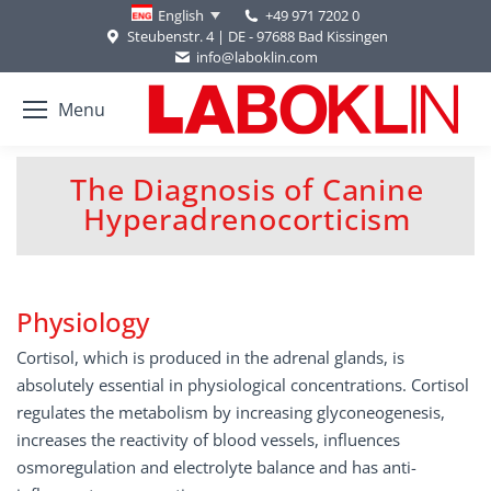
+49 971 7202 0
English
Steubenstr. 4 | DE - 97688 Bad Kissingen
info@laboklin.com
Menu
The Diagnosis of Canine
You are here:
Hyperadrenocorticism
Physiology
Cortisol, which is produced in the adrenal glands, is
absolutely essential in physiological concentrations. Cortisol
regulates the metabolism by increasing glyconeogenesis,
increases the reactivity of blood vessels, influences
osmoregulation and electrolyte balance and has anti-