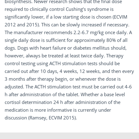
biosynthesis. Newer research shows that the final dose
required to clinically control Cushing’s syndrome is
significantly lower, if a low starting dose is chosen (ECVIM
2012 and 2015). This can be slowly increased if necessary.
The manufacturer recommends 2.2-6.7 mg/kg once daily. A
single daily dose is sufficient for approximately 80% of all
dogs. Dogs with heart failure or diabetes mellitus should,
however, always be treated at least twice daily. Therapy
control testing using ACTH stimulation tests should be
carried out after 10 days, 4 weeks, 12 weeks, and then every
3 months after therapy begin, or whenever the dose is
adjusted. The ACTH stimulation test must be carried out 4-6
h after administration of the tablet. Whether a base level
cortisol determination 24 h after administration of the
medication is more informative is currently under
discussion (Ramsey, ECVIM 2015).