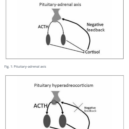
Fig. 1: Pituitary-adrenal axis