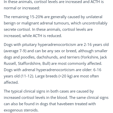
In these animals, cortisol levels are increased and ACTH is
normal or increased:
The remaining 15-20% are generally caused by unilateral
benign or malignant adrenal tumours, which uncontrollably
secrete cortisol. In these animals, cortisol levels are
increased, while ACTH is reduced.
Dogs with pituitary hyperadrenocorticism are 2-16 years old
(average 7-9) and can be any sex or breed, although smaller
dogs and poodles, dachshunds, and terriers (Yorkshire, Jack
Russell, Staffordshire, Bull) are most commonly affected.
Dogs with adrenal hyperadrenocorticism are older: 6-16
years old (11-12). Large breeds (>20 kg) are most often
affected.
The typical clinical signs in both cases are caused by
increased cortisol levels in the blood. The same clinical signs
can also be found in dogs that havebeen treated with
exogenous steroids.