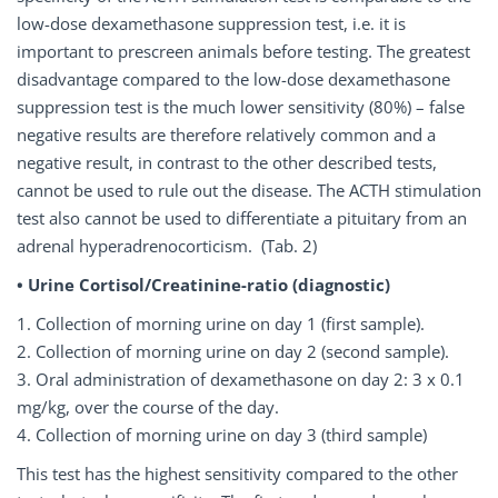
low-dose dexamethasone suppression test, i.e. it is
important to prescreen animals before testing. The greatest
disadvantage compared to the low-dose dexamethasone
suppression test is the much lower sensitivity (80%) – false
negative results are therefore relatively common and a
negative result, in contrast to the other described tests,
cannot be used to rule out the disease. The ACTH stimulation
test also cannot be used to differentiate a pituitary from an
adrenal hyperadrenocorticism. (Tab. 2)
• Urine Cortisol/Creatinine-ratio (diagnostic)
1. Collection of morning urine on day 1 (first sample).
2. Collection of morning urine on day 2 (second sample).
3. Oral administration of dexamethasone on day 2: 3 x 0.1
mg/kg, over the course of the day.
4. Collection of morning urine on day 3 (third sample)
This test has the highest sensitivity compared to the other