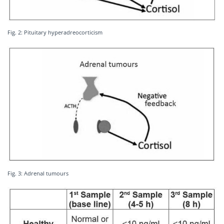
Fig. 2: Pituitary hyperadreocorticism
Fig. 3: Adrenal tumours