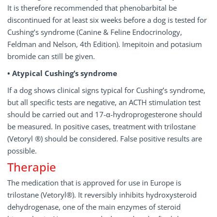
It is therefore recommended that phenobarbital be
discontinued for at least six weeks before a dog is tested for
Cushing’s syndrome (Canine & Feline Endocrinology,
Feldman and Nelson, 4th Edition). Imepitoin and potasium
bromide can still be given.
• Atypical Cushing’s syndrome
If a dog shows clinical signs typical for Cushing’s syndrome,
but all specific tests are negative, an ACTH stimulation test
should be carried out and 17-α-hydroprogesterone should
be measured. In positive cases, treatment with trilostane
(Vetoryl ®) should be considered. False positive results are
possible.
Therapie
The medication that is approved for use in Europe is
trilostane (Vetoryl®). It reversibly inhibits hydroxysteroid
dehydrogenase, one of the main enzymes of steroid