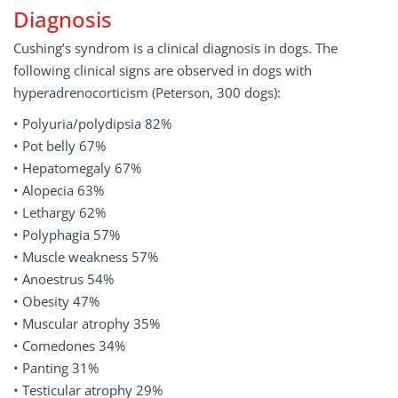
Diagnosis
Cushing’s syndrom is a clinical diagnosis in dogs. The
following clinical signs are observed in dogs with
hyperadrenocorticism (Peterson, 300 dogs):
• Polyuria/polydipsia 82%
• Pot belly 67%
• Hepatomegaly 67%
• Alopecia 63%
• Lethargy 62%
• Polyphagia 57%
• Muscle weakness 57%
• Anoestrus 54%
• Obesity 47%
• Muscular atrophy 35%
• Comedones 34%
• Panting 31%
• Testicular atrophy 29%