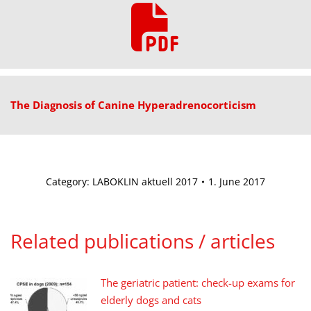
The Diagnosis of Canine Hyperadrenocorticism
Category:
LABOKLIN aktuell 2017
1. June 2017
Related publications / articles
The geriatric patient: check-up exams for
elderly dogs and cats