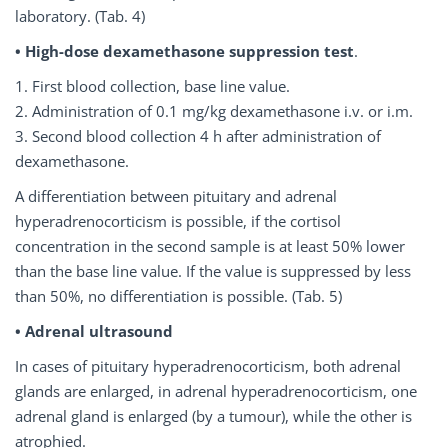
laboratory. (Tab. 4)
• High-dose dexamethasone suppression
test
.
1. First blood collection, base line value.
2. Administration of 0.1 mg/kg dexamethasone i.v. or i.m.
3. Second blood collection 4 h after administration of
dexamethasone.
A differentiation between pituitary and adrenal
hyperadrenocorticism is possible, if the cortisol
concentration in the second sample is at least 50% lower
than the base line value. If the value is suppressed by less
than 50%, no differentiation is possible. (Tab. 5)
• Adrenal ultrasound
In cases of pituitary hyperadrenocorticism, both adrenal
glands are enlarged, in adrenal hyperadrenocorticism, one
adrenal gland is enlarged (by a tumour), while the other is
atrophied.