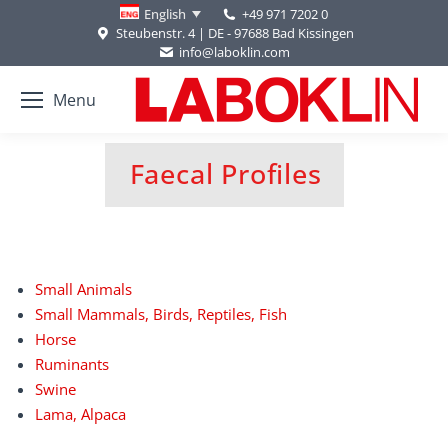
+49 971 7202 0
English
Steubenstr. 4 | DE - 97688 Bad Kissingen
info@laboklin.com
Menu
Faecal Profiles
You are here:
Small Animals
Small Mammals, Birds, Reptiles, Fish
Horse
Ruminants
Swine
Lama, Alpaca