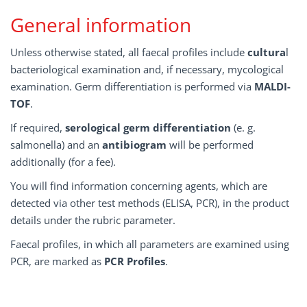
General information
Unless otherwise stated, all faecal profiles include
cultura
l
bacteriological examination and, if necessary, mycological
examination. Germ differentiation is performed via
MALDI-
TOF
.
If required,
serological germ differentiation
(e. g.
salmonella) and an
antibiogram
will be performed
additionally (for a fee).
You will find information concerning agents, which are
detected via other test methods (ELISA, PCR), in the product
details under the rubric parameter.
Faecal profiles, in which all parameters are examined using
PCR, are marked as
PCR Profiles
.