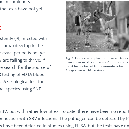
an in ruminants.
the tests have not yet
:
ently (PI) infected with
 llama) develop in the
exact period is not yet
Fig. 8:
Humans can play a role as vectors i
re failing to thrive. If
transmission of pathogens. At the same ti
must be protected from zoonotic infection
he search for the source of
Image sources: Adobe Stock
R testing of EDTA blood,
. A serological test for
mal species using SNT.
V, but with rather low titres. To date, there have been no report
onnection with SBV infections. The pathogen can be detected by 
es have been detected in studies using ELISA, but the tests have no