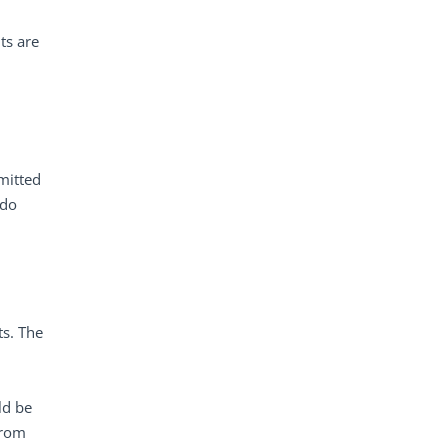
ts are
mitted
 do
ts. The
ld be
from