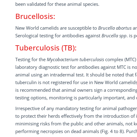
been validated for these animal species.
Brucellosis:
New World camelids are susceptible to
Brucella abortus
a
Serological testing for antibodies against
Brucella spp
. is 
Tuberculosis (TB):
Testing for the
Mycobacterium tuberculosis
complex (MTC) 
laboratory diagnostic test for antibodies against MTC is n
animal using an intradermal test. It should be noted that 
tuberculin is not registered for use in New World camelids,
is recommended that animal owners sign a corresponding i
testing options, monitoring is particularly important, an
Irrespective of any mandatory testing for animal pathogen
to protect their herds effectively from the introduction o
minimising risks from the public and other animals, not
performing necropsies on dead animals (Fig. 4 to 8). Purc