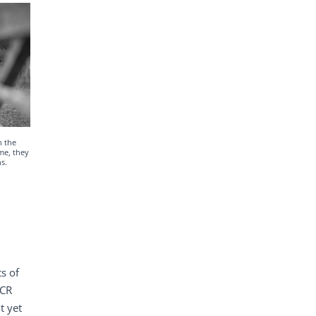
n the
me, they
s.
s of
PCR
t yet