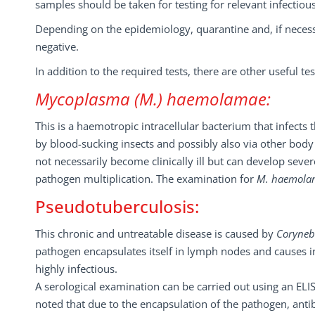
samples should be taken for testing for relevant infectiou
Depending on the epidemiology, quarantine and, if necess
negative.
In addition to the required tests, there are other useful t
Mycoplasma
(M.)
haemolamae:
This is a haemotropic intracellular bacterium that infect
by blood-sucking insects and possibly also via other body f
not necessarily become clinically ill but can develop sever
pathogen multiplication. The examination for
M. haemol
Pseudotuberculosis:
This chronic and untreatable disease is caused by
Coryneb
pathogen encapsulates itself in lymph nodes and causes in
highly infectious.
A serological examination can be carried out using an ELI
noted that due to the encapsulation of the pathogen, an