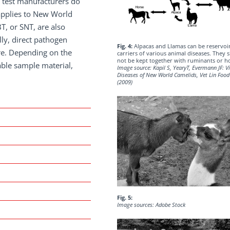
 test manufacturers do
 applies to New World
T, or SNT, are also
lly, direct pathogen
Fig. 4:
Alpacas and Llamas can be reservoi
ure. Depending on the
carriers of various animal diseases. They 
not be kept together with ruminants or h
able sample material,
Image source: Kapil S, YearyT, Evermann JF: Vi
Diseases of New World Camelids, Vet Lin Foo
(2009)
Fig. 5:
Image sources: Adobe Stock