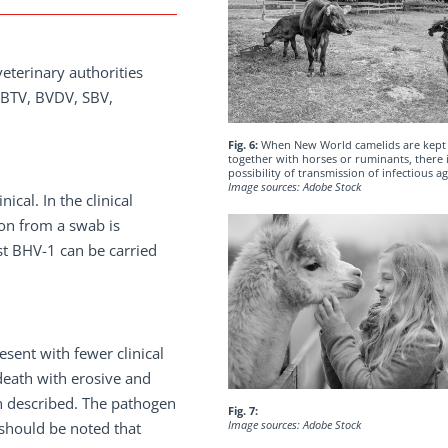
eterinary authorities
, BTV, BVDV, SBV,
Fig. 6:
When New World camelids are kept
together with horses or ruminants, there i
possibility of transmission of infectious ag
Image sources: Adobe Stock
cal. In the clinical
ion from a swab is
nst BHV-1 can be carried
sent with fewer clinical
death with erosive and
n described. The pathogen
Fig. 7:
Image sources: Adobe Stock
 should be noted that