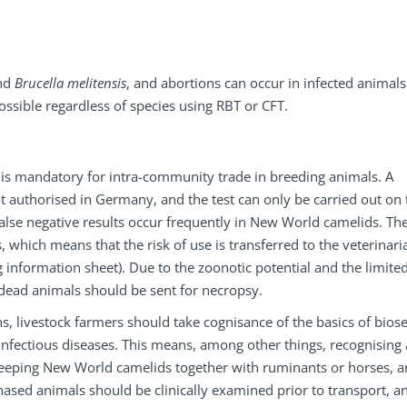
nd
Brucella melitensis
, and abortions can occur in infected animals
possible regardless of species using RBT or CFT.
is mandatory for intra-community trade in breeding animals. A
ot authorised in Germany, and the test can only be carried out on 
false negative results occur frequently in New World camelids. Th
 which means that the risk of use is transferred to the veterinaria
nformation sheet). Due to the zoonotic potential and the limite
d dead animals should be sent for necropsy.
s, livestock farmers should take cognisance of the basics of biose
f infectious diseases. This means, among other things, recognising
 keeping New World camelids together with ruminants or horses, 
hased animals should be clinically examined prior to transport, a