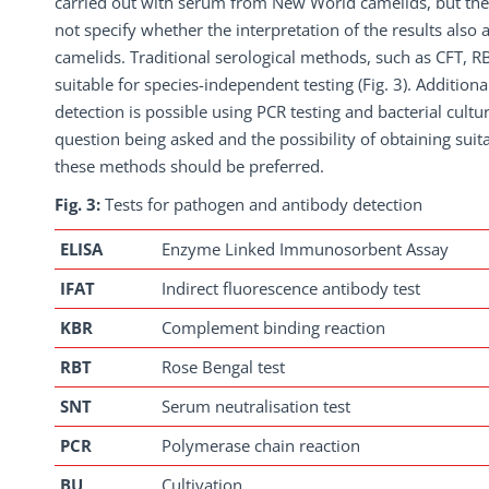
carried out with serum from New World camelids, but the
not specify whether the interpretation of the results also
camelids. Traditional serological methods, such as CFT, RB
suitable for species-independent testing (Fig. 3). Additiona
detection is possible using PCR testing and bacterial cult
question being asked and the possibility of obtaining suit
these methods should be preferred.
Fig. 3:
Tests for pathogen and antibody detection
ELISA
Enzyme Linked Immunosorbent Assay
IFAT
Indirect fluorescence antibody test
KBR
Complement binding reaction
RBT
Rose Bengal test
SNT
Serum neutralisation test
PCR
Polymerase chain reaction
BU
Cultivation