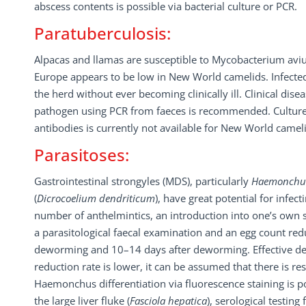
abscess contents is possible via bacterial culture or PCR.
Paratuberculosis:
Alpacas and llamas are susceptible to Mycobacterium aviu
Europe appears to be low in New World camelids. Infected
the herd without ever becoming clinically ill. Clinical dise
pathogen using PCR from faeces is recommended. Culture i
antibodies is currently not available for New World cameli
Parasitoses:
Gastrointestinal strongyles (MDS), particularly
Haemonchus
(
Dicrocoelium dendriticum
), have great potential for infe
number of anthelmintics, an introduction into one’s own s
a parasitological faecal examination and an egg count red
deworming and 10–14 days after deworming. Effective de
reduction rate is lower, it can be assumed that there is re
Haemonchus differentiation via fluorescence staining is po
the large liver fluke (
Fasciola hepatica
), serological testing