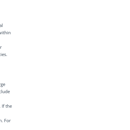
al
within
r
ies.
rge
clude
If the
n. For