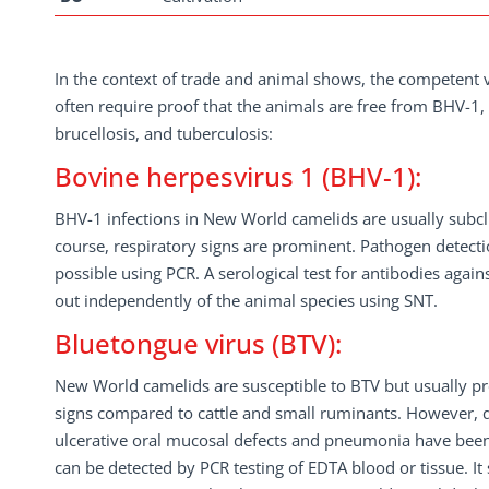
In the context of trade and animal shows, the competent v
often require proof that the animals are free from BHV-1
brucellosis, and tuberculosis:
Bovine herpesvirus 1 (BHV-1):
BHV-1 infections in New World camelids are usually subclini
course, respiratory signs are prominent. Pathogen detect
possible using PCR. A serological test for antibodies agai
out independently of the animal species using SNT.
Bluetongue virus (BTV):
New World camelids are susceptible to BTV but usually pre
signs compared to cattle and small ruminants. However, 
ulcerative oral mucosal defects and pneumonia have bee
can be detected by PCR testing of EDTA blood or tissue. It