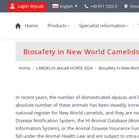
Login MyLab
+49 971 7202 0
Steu
English
Home
Products
Specialist information
Biosafety in New World Camelids:
You are here:
Home
LABOKLIN aktuell HORSE 2024
Biosafety in New Wor
In recent years, the number of domesticated alpacas and l
absolute number of these animals has been steadily increa
national register for New World camelids, and they are no
Disease Notification System, the HI Animal Database (Ani
Information System), or the Animal Disease Insurance F
fall under the Animal Health Law and are subject to in