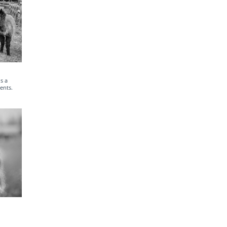
s a
ents.