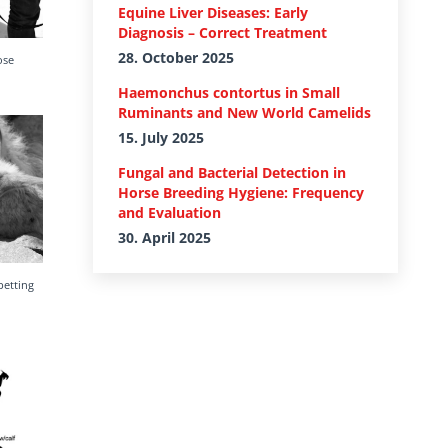
Equine Liver Diseases: Early
Diagnosis – Correct Treatment
28. October 2025
ose
Haemonchus contortus in Small
Ruminants and New World Camelids
15. July 2025
Fungal and Bacterial Detection in
Horse Breeding Hygiene: Frequency
and Evaluation
30. April 2025
petting