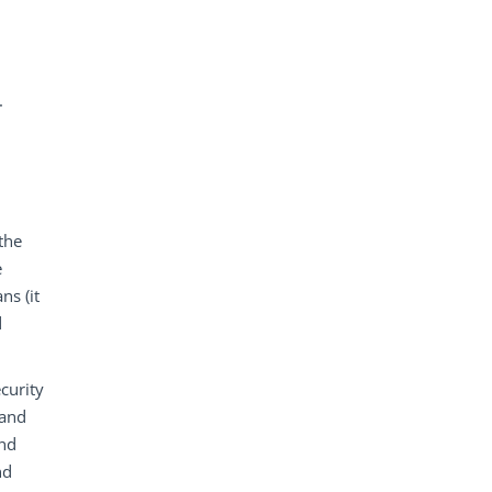
.
the
e
ns (it
d
curity
 and
and
nd