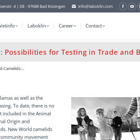
benstr. 4 | DE - 97688 Bad Kissingen
info@laboklin.com
Facebo
You
page
pag
opens
ope
Vetinfo
Laboklin
Career
Contact
in
in
new
ne
window
wi
 Possibilities for Testing in Trade and 
ld Camelids:…
lamas as well as the
sing. To date, there is no
t included in the Animal
mal Origin and
unds. New World camelids
tra-community movement