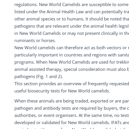
regulations. New World Camelids are susceptible to some 
listed under the Animal Health Law and can potentially tr
other animal species or to humans. It should be noted tha
pathogens that are relevant under the animal health legis
in New World Camelids or may not present clinically in 
ruminants or horses.
New World camelids can therefore act as both vectors or r
particularly important in countries and regions with sanit
programs. When New World Camelids are used for trekkin
animal assisted therapy, special consideration must also 
pathogens (Fig. 1 and 2).
This section provides an overview of frequently requested
useful biosecurity tests for New World camelids.
When these animals are being traded, exported or are part
pathogen and antibody tests are required by buyers, the 
authorities, or event organisers. At the same time, no test
developed or validated for New World camelids. IFATs and