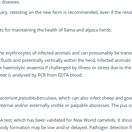
s diseases.
ary, retesting on the new farm is recommended, even if the resul
ests for maintaining the health of llama and alpaca herds:
s the erythrocytes of infected animals and can presumably be trans
luids and potentially vertically within the herd. Infected animals
e haemolytic anaemia if challenged by illness or stress due to the
amae
is analysed by PCR from EDTA blood.
acterium pseudotuberculosis
, which can also infect sheep and goa
ternal and/or externally visible or palpable abscesses. The pus is
SA test, which has been validated for New World camelids. It shou
tibody formation may be low and/or delayed. Pathogen detection 