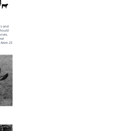
rs and
should
orses.
ral
d Anim 25