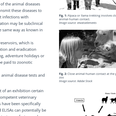
of the animal diseases
ansmit these diseases to
Fig. 1:
Alpaca or llama trekking involves cl
t infections with
animal-human contact.
lation may be subclinical
Image source: envatoelements
the same way as known in
eservoirs, which is
ation and eradication
g, adventure holidays or
be paid to zoonotic
Fig. 2:
Close animal-human contact at the 
 animal disease tests and
zoo
Image source: Adobe Stock
 of an exhibition certain
competent veterinary
s have been specifically
 ELISAs can potentially be