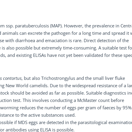
m ssp. paratuberculosis (MAP). However, the prevalence in Centr
 animals can excrete the pathogen for a long time and spread it 
ase with diarrhoea and emaciation is rare. Direct detection of the
s also possible but extremely time-consuming. A suitable test fo
ds, and existing ELISAs have not yet been validated for these spec
 contortus
, but also Trichostrongylus and the small liver fluke
cting New World camelids. Due to the widespread resistance of a la
tock should be avoided as far as possible. Suitable diagnostics in
uction test. This involves conducting a McMaster count before
worming reduces the number of eggs per gram of faeces by 95%. 
sistance to the active substances used.
ssible if MDS eggs are detected in the parasitological examinatio
 for antibodies using ELISA is possible.