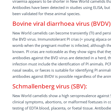
viraemia appears to be shorter in New World camelids th
Antibodies have been detected in studies using ELISA, but 
been validated for these animal species.
Bovine viral diarrhoea virus (BVDV)
New World camelids can become transiently (TI) and persist
the BVD virus. Immunotolerant PI crias (= young alpaca or
womb when the pregnant mother is infected, although the 
known. PI crias are noticeable as they show signs that they a
antibodies against the BVD virus are detected in a herd, t
infection must include the identification of PI animals. PC
nasal swabs, or faeces is suitable for identifying PI animals
antibodies against BVDV is possible regardless of the ani
Schmallenberg virus (SBV):
New World camelids show a high seroprevalence against SB
clinical symptoms, abortions, or malformed foetuses in c
testing of EDTA blood, placenta, or foetal tissue. Antibodi