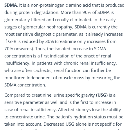
SDMA
. It is a non-proteinogenic amino acid that is produced
during protein degradation. More than 90% of SDMA is
glomerularly filtered and renally eliminated. In the early
stages of glomerular nephropathy, SDMA is currently the
most sensitive diagnostic parameter, as it already increases
if GFR is reduced by 30% (creatinine only increases from
70% onwards). Thus, the isolated increase in SDMA
concentration is a first indication of the onset of renal
insufficiency. In patients with chronic renal insufficiency,
who are often cachectic, renal function can further be
monitored independent of muscle mass by measuring the
SDMA concentration.
Compared to creatinine, urine specific gravity
(USG)
is a
sensitive parameter as well and is the first to increase in
case of renal insufficiency. Affected kidneys lose the ability
to concentrate urine. The patient’s hydration status must be
taken into account. Decreased USG alone is not specific for