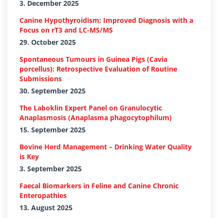
3. December 2025
Canine Hypothyroidism: Improved Diagnosis with a
Focus on rT3 and LC-MS/MS
29. October 2025
Spontaneous Tumours in Guinea Pigs (Cavia
porcellus): Retrospective Evaluation of Routine
Submissions
30. September 2025
The Laboklin Expert Panel on Granulocytic
Anaplasmosis (Anaplasma phagocytophilum)
15. September 2025
Bovine Herd Management – Drinking Water Quality
is Key
3. September 2025
Faecal Biomarkers in Feline and Canine Chronic
Enteropathies
13. August 2025