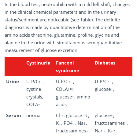
In the blood test, neutrophilia with a mild left shift, changes
in the clinical chemical parameters and in the urinary
status/sediment are noticeable (see Table). The definite
diagnosis is made by quantitative determination of the
amino acids threonine, glutamine, proline, glycine and
alanine in the urine with simultaneous semiquantitative
measurement of glucose excretion.
Cystinuria
Fanconi
Diabetes
syndrome
Urine
U-P/C↑≈,
U-P/C↑≈,
U-P/C↑≈,
cystine
COLA↑≈,
glucose↑,
crystals,
glucose↑, amino
COLA↑
acids
Serum
normal
Cl ↑, glucose ≈↓,
glucose↑,
K↓, PO4↓, Na↓,
fructosamines↑,
fructosamines↓,
Na↑↓, K↓↑,