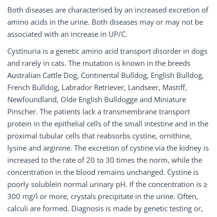
Both diseases are characterised by an increased excretion of
amino acids in the urine. Both diseases may or may not be
associated with an increase in UP/C.
Cystinuria is a genetic amino acid transport disorder in dogs
and rarely in cats. The mutation is known in the breeds
Australian Cattle Dog, Continental Bulldog, English Bulldog,
French Bulldog, Labrador Retriever, Landseer, Mastiff,
Newfoundland, Olde English Bulldogge and Miniature
Pinscher. The patients lack a transmembrane transport
protein in the epithelial cells of the small intestine and in the
proximal tubular cells that reabsorbs cystine, ornithine,
lysine and arginine. The excretion of cystine via the kidney is
increased to the rate of 20 to 30 times the norm, while the
concentration in the blood remains unchanged. Cystine is
poorly solublein normal urinary pH. If the concentration is ≥
300 mg/l or more, crystals precipitate in the urine. Often,
calculi are formed. Diagnosis is made by genetic testing or,