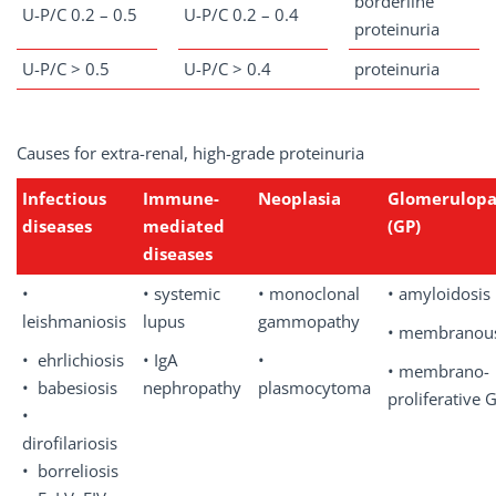
borderline
U-P/C 0.2 – 0.5
U-P/C 0.2 – 0.4
proteinuria
U-P/C > 0.5
U-P/C > 0.4
proteinuria
Causes for extra-renal, high-grade proteinuria
Infectious
Immune-
Neoplasia
Glomerulopa
diseases
mediated
(GP)
diseases
•
• systemic
• monoclonal
• amyloidosis
leishmaniosis
lupus
gammopathy
• membranou
• ehrlichiosis
• IgA
•
• membrano-
• babesiosis
nephropathy
plasmocytoma
proliferative 
•
dirofilariosis
• borreliosis