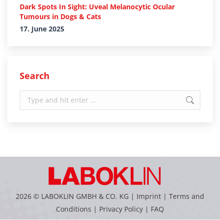
Dark Spots In Sight: Uveal Melanocytic Ocular
Tumours in Dogs & Cats
17. June 2025
Search
Search:
2026 © LABOKLIN GMBH & CO. KG |
Imprint
|
Terms and
Conditions
|
Privacy Policy
|
FAQ