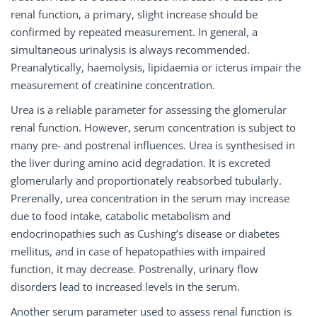
renal function, a primary, slight increase should be
confirmed by repeated measurement. In general, a
simultaneous urinalysis is always recommended.
Preanalytically, haemolysis, lipidaemia or icterus impair the
measurement of creatinine concentration.
Urea is a reliable parameter for assessing the glomerular
renal function. However, serum concentration is subject to
many pre- and postrenal influences. Urea is synthesised in
the liver during amino acid degradation. It is excreted
glomerularly and proportionately reabsorbed tubularly.
Prerenally, urea concentration in the serum may increase
due to food intake, catabolic metabolism and
endocrinopathies such as Cushing’s disease or diabetes
mellitus, and in case of hepatopathies with impaired
function, it may decrease. Postrenally, urinary flow
disorders lead to increased levels in the serum.
Another serum parameter used to assess renal function is