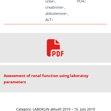
urea↑,
PO4↓
creatinine↑,
aldosterone↑,
ALT↑
Assessment of renal function using laboratoy
parameters
Category:
LABOKLIN aktuell 2019
15. July 2019