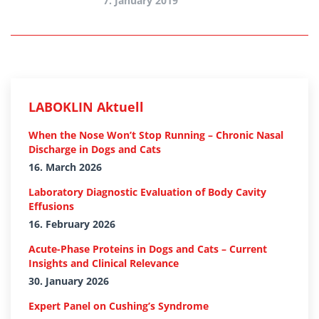
7. January 2019
LABOKLIN Aktuell
When the Nose Won’t Stop Running – Chronic Nasal
Discharge in Dogs and Cats
16. March 2026
Laboratory Diagnostic Evaluation of Body Cavity
Effusions
16. February 2026
Acute-Phase Proteins in Dogs and Cats – Current
Insights and Clinical Relevance
30. January 2026
Expert Panel on Cushing’s Syndrome