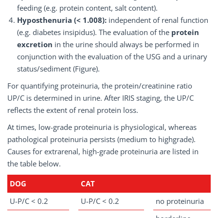
feeding (e.g. protein content, salt content).
Hyposthenuria (< 1.008):
independent of renal function
(e.g. diabetes insipidus). The evaluation of the
protein
excretion
in the urine should always be performed in
conjunction with the evaluation of the USG and a urinary
status/sediment (Figure).
For quantifying proteinuria, the protein/creatinine ratio
UP/C is determined in urine. After IRIS staging, the UP/C
reflects the extent of renal protein loss.
At times, low-grade proteinuria is physiological, whereas
pathological proteinuria persists (medium to highgrade).
Causes for extrarenal, high-grade proteinuria are listed in
the table below.
DOG
CAT
U-P/C < 0.2
U-P/C < 0.2
no proteinuria