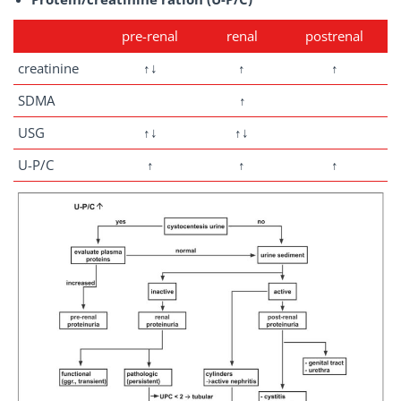
pre-renal
renal
postrenal
creatinine
↑↓
↑
↑
SDMA
↑
USG
↑↓
↑↓
U-P/C
↑
↑
↑