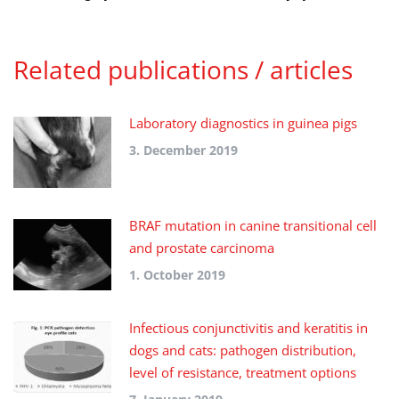
Related publications / articles
Laboratory diagnostics in guinea pigs
3. December 2019
BRAF mutation in canine transitional cell
and prostate carcinoma
1. October 2019
Infectious conjunctivitis and keratitis in
dogs and cats: pathogen distribution,
level of resistance, treatment options