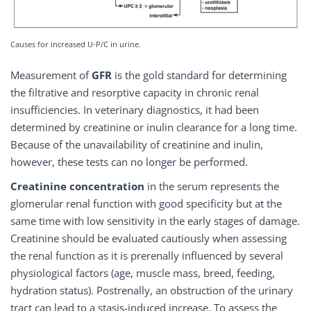
Causes for increased U-P/C in urine.
Measurement of
GFR
is the gold standard for determining
the filtrative and resorptive capacity in chronic renal
insufficiencies. In veterinary diagnostics, it had been
determined by creatinine or inulin clearance for a long time.
Because of the unavailability of creatinine and inulin,
however, these tests can no longer be performed.
Creatinine concentration
in the serum represents the
glomerular renal function with good specificity but at the
same time with low sensitivity in the early stages of damage.
Creatinine should be evaluated cautiously when assessing
the renal function as it is prerenally influenced by several
physiological factors (age, muscle mass, breed, feeding,
hydration status). Postrenally, an obstruction of the urinary
tract can lead to a stasis-induced increase. To assess the