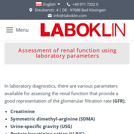
+49 971 7202 0
English
Steubenstr. 4 | DE - 97688 Bad Kissingen
info@laboklin.com
Menu
Assessment of renal function using
You are here:
laboratory parameters
In laboratory diagnostics, there are various parameters
available for assessing the renal function that provide a
good representation of the glomerular filtration rate
(GFR).
Creatinine
Symmetric dimethyl-arginine (SDMA)
Urine-specific gravity (USG)
Protein/creatinine ration (U-P/C)