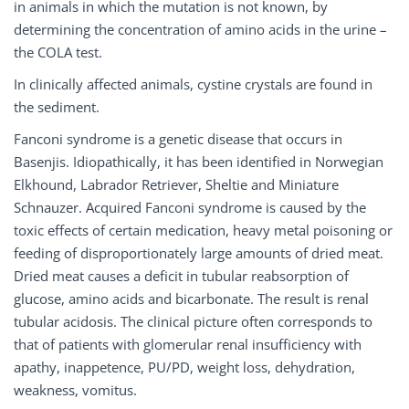
in animals in which the mutation is not known, by
determining the concentration of amino acids in the urine –
the COLA test.
In clinically affected animals, cystine crystals are found in
the sediment.
Fanconi syndrome is a genetic disease that occurs in
Basenjis. Idiopathically, it has been identified in Norwegian
Elkhound, Labrador Retriever, Sheltie and Miniature
Schnauzer. Acquired Fanconi syndrome is caused by the
toxic effects of certain medication, heavy metal poisoning or
feeding of disproportionately large amounts of dried meat.
Dried meat causes a deficit in tubular reabsorption of
glucose, amino acids and bicarbonate. The result is renal
tubular acidosis. The clinical picture often corresponds to
that of patients with glomerular renal insufficiency with
apathy, inappetence, PU/PD, weight loss, dehydration,
weakness, vomitus.