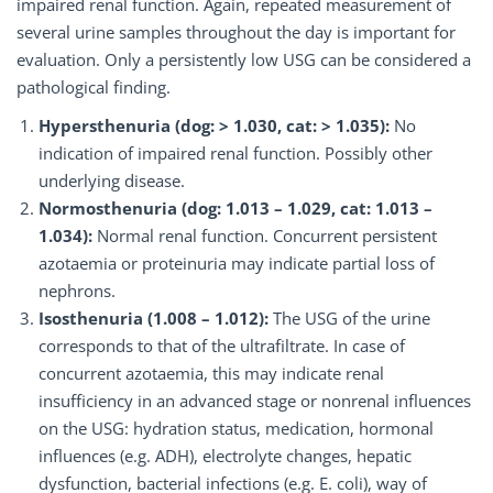
impaired renal function. Again, repeated measurement of
several urine samples throughout the day is important for
evaluation. Only a persistently low USG can be considered a
pathological finding.
Hypersthenuria (dog: > 1.030, cat: > 1.035):
No
indication of impaired renal function. Possibly other
underlying disease.
Normosthenuria (dog: 1.013 – 1.029, cat: 1.013 –
1.034):
Normal renal function. Concurrent persistent
azotaemia or proteinuria may indicate partial loss of
nephrons.
Isosthenuria (1.008 – 1.012):
The USG of the urine
corresponds to that of the ultrafiltrate. In case of
concurrent azotaemia, this may indicate renal
insufficiency in an advanced stage or nonrenal influences
on the USG: hydration status, medication, hormonal
influences (e.g. ADH), electrolyte changes, hepatic
dysfunction, bacterial infections (e.g. E. coli), way of