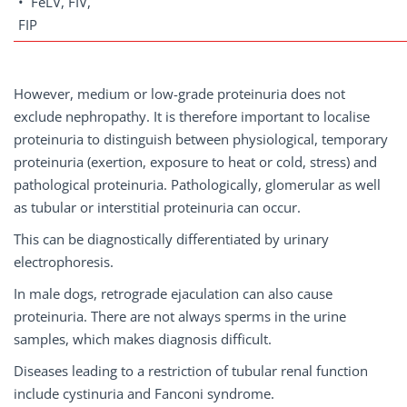
• FeLV, FIV,
FIP
However, medium or low-grade proteinuria does not
exclude nephropathy. It is therefore important to localise
proteinuria to distinguish between physiological, temporary
proteinuria (exertion, exposure to heat or cold, stress) and
pathological proteinuria. Pathologically, glomerular as well
as tubular or interstitial proteinuria can occur.
This can be diagnostically differentiated by urinary
electrophoresis.
In male dogs, retrograde ejaculation can also cause
proteinuria. There are not always sperms in the urine
samples, which makes diagnosis difficult.
Diseases leading to a restriction of tubular renal function
include cystinuria and Fanconi syndrome.