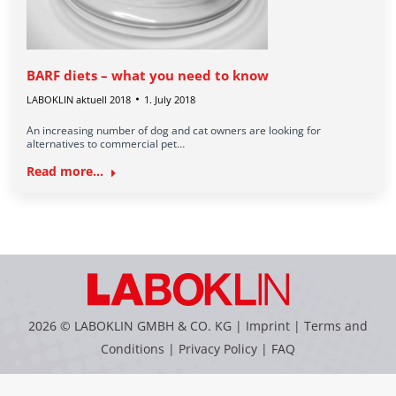
BARF diets – what you need to know
LABOKLIN aktuell 2018
1. July 2018
An increasing number of dog and cat owners are looking for
alternatives to commercial pet…
Read more...
2026 © LABOKLIN GMBH & CO. KG |
Imprint
|
Terms and
Conditions
|
Privacy Policy
|
FAQ