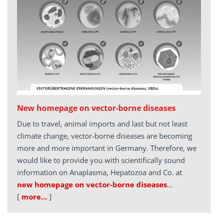
New homepage on vector-borne diseases
Due to travel, animal imports and last but not least
climate change, vector-borne diseases are becoming
more and more important in Germany. Therefore, we
would like to provide you with scientifically sound
information on Anaplasma, Hepatozoa and Co. at
new homepage on vector-borne diseases
…
[
more…
]