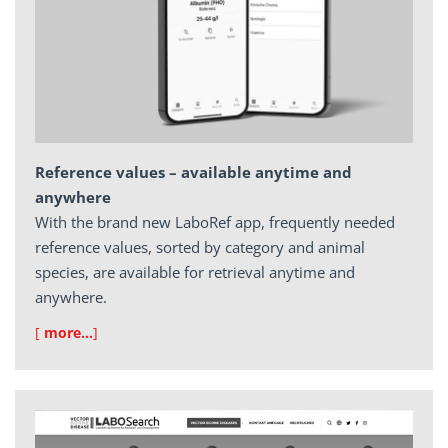
Reference values – available anytime and
anywhere
With the brand new LaboRef app, frequently needed
reference values, sorted by category and animal
species, are available for retrieval anytime and
anywhere.
[
more…
]