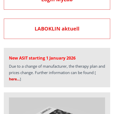
LABOKLIN aktuell
New ASIT starting 1 January 2026
Due to a change of manufacturer, the therapy plan and
prices change. Further information can be found
[
here…
]