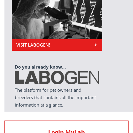
VISIT LABOGEN!
Do you already know…
The platform for pet owners and
breeders that contains all the important
information at a glance.
Login MyLab