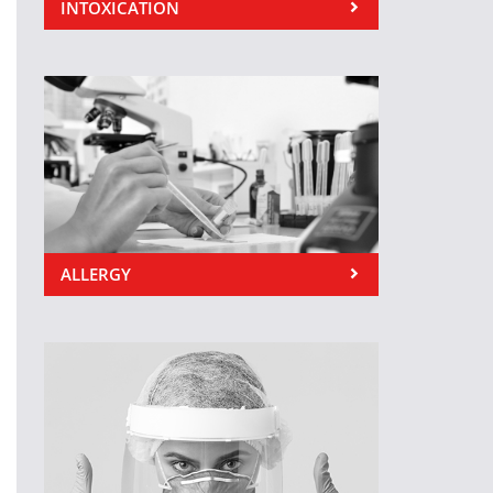
INTOXICATION
ALLERGY