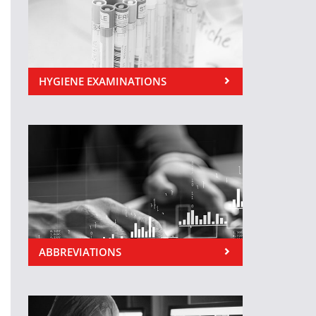
HYGIENE EXAMINATIONS
ABBREVIATIONS