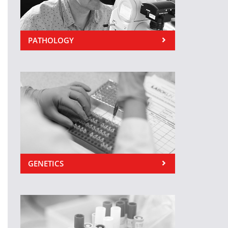
PATHOLOGY
GENETICS