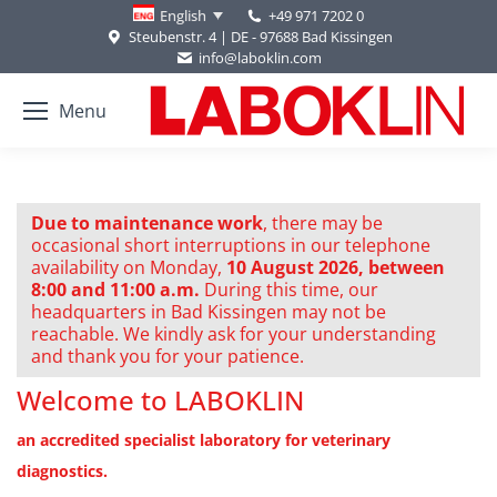
+49 971 7202 0
English
Steubenstr. 4 | DE - 97688 Bad Kissingen
info@laboklin.com
Menu
Due to maintenance work
, there may be
occasional short interruptions in our telephone
availability on Monday,
10 August 2026, between
8:00 and 11:00 a.m.
During this time, our
headquarters in Bad Kissingen may not be
reachable. We kindly ask for your understanding
and thank you for your patience.
Welcome to LABOKLIN
an accredited specialist laboratory for veterinary
diagnostics.