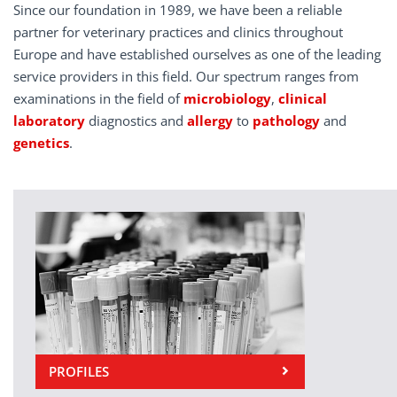
Since our foundation in 1989, we have been a reliable
partner for veterinary practices and clinics throughout
Europe and have established ourselves as one of the leading
service providers in this field. Our spectrum ranges from
examinations in the field of
microbiology
,
clinical
laboratory
diagnostics and
allergy
to
pathology
and
genetics
.
PROFILES