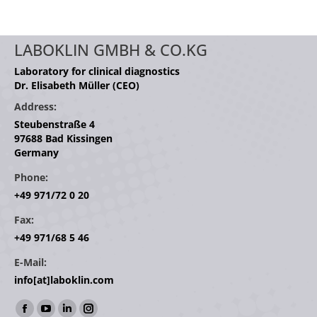
LABOKLIN GMBH & CO.KG
Laboratory for clinical diagnostics
Dr. Elisabeth Müller (CEO)
Address:
Steubenstraße 4
97688 Bad Kissingen
Germany
Phone:
+49 971/72 0 20
Fax:
+49 971/68 5 46
E-Mail:
info[at]laboklin.com
Find us on:
Facebook
YouTube
Linkedin
Instagram