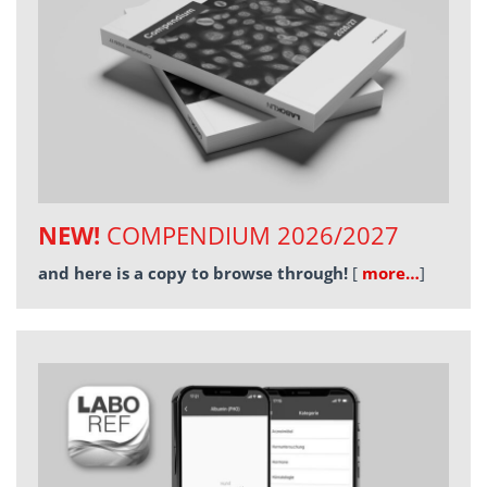
NEW!
COMPENDIUM 2026/2027
and here is a copy to browse through!
[
more…
]