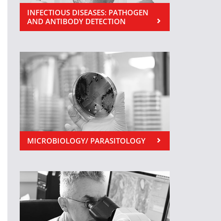
INFECTIOUS DISEASES: PATHOGEN
AND ANTIBODY DETECTION
MICROBIOLOGY/ PARASITOLOGY