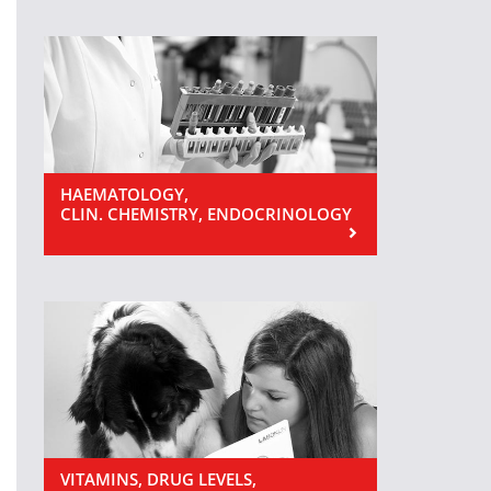
HAEMATOLOGY,
CLIN. CHEMISTRY, ENDOCRINOLOGY
VITAMINS, DRUG LEVELS,