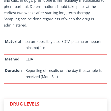
and cats. In dogs, primidone is immediately metabolised to
phenobarbital. Determination should take place at the
earliest two weeks after starting long-term therapy.
Sampling can be done regardless of when the drug is
administered.
Material
serum (possibly also EDTA plasma or heparin
plasma) 1 ml
Method
CLIA
Duration
Reporting of results on the day the sample is
received (Mon–Sat)
DRUG LEVELS