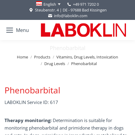
+49 971 7202 0
English
Steubenstr. 4 | DE - 97688 Bad Kissingen
info@laboklin.com
Menu
Phenobarbital
You are here:
Home
Products
Vitamins, Drug Levels, Intoxication
Drug Levels
Phenobarbital
Phenobarbital
LABOKLIN Service ID: 617
Therapy monitoring:
Determination is suitable for
monitoring phenobarbital and primidone therapy in dogs