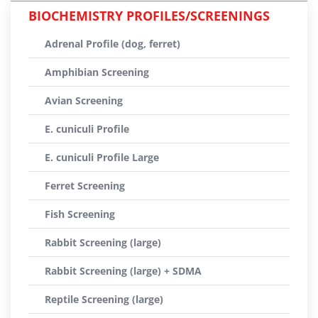
BIOCHEMISTRY PROFILES/SCREENINGS
Adrenal Profile (dog, ferret)
Amphibian Screening
Avian Screening
E. cuniculi Profile
E. cuniculi Profile Large
Ferret Screening
Fish Screening
Rabbit Screening (large)
Rabbit Screening (large) + SDMA
Reptile Screening (large)