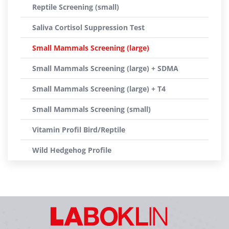
Reptile Screening (small)
Saliva Cortisol Suppression Test
Small Mammals Screening (large)
Small Mammals Screening (large) + SDMA
Small Mammals Screening (large) + T4
Small Mammals Screening (small)
Vitamin Profil Bird/Reptile
Wild Hedgehog Profile