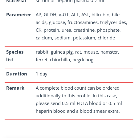
Material
serum or heparin plasma 0.7 ml
Parameter
AP, GLDH, γ-GT, ALT, AST, bilirubin, bile
acids, glucose, fructosamines, triglycerides,
CK, protein, urea, creatinine, phosphate,
calcium, sodium, potassium, chloride
Species
rabbit, guinea pig, rat, mouse, hamster,
list
ferret, chinchilla, hegdehog
Duration
1 day
Remark
A complete blood count can be ordered
additionally to this profile. In this case,
please send 0.5 ml EDTA blood or 0.5 ml
heparin blood and a blood smear extra.