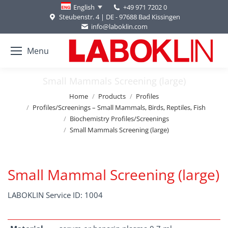
+49 971 7202 0
English
Steubenstr. 4 | DE - 97688 Bad Kissingen
info@laboklin.com
Menu
Small Mammals Screening (large)
You are here:
Home
Products
Profiles
Profiles/Screenings – Small Mammals, Birds, Reptiles, Fish
Biochemistry Profiles/Screenings
Small Mammals Screening (large)
Small Mammal Screening (large)
LABOKLIN Service ID: 1004