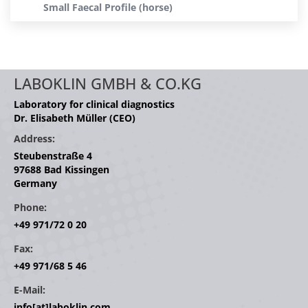
Small Faecal Profile (horse)
LABOKLIN GMBH & CO.KG
Laboratory for clinical diagnostics
Dr. Elisabeth Müller (CEO)
Address:
Steubenstraße 4
97688 Bad Kissingen
Germany
Phone:
+49 971/72 0 20
Fax:
+49 971/68 5 46
E-Mail:
info[at]laboklin.com