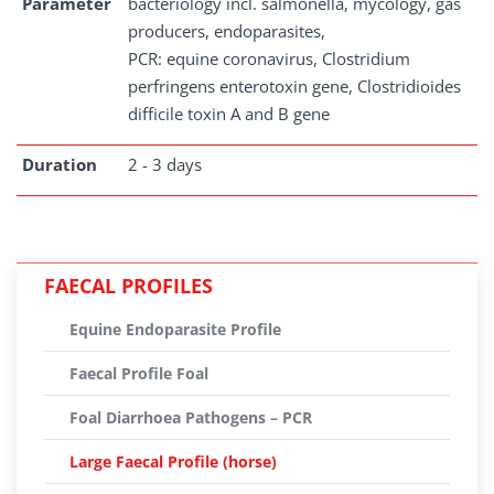
Parameter
bacteriology incl. salmonella, mycology, gas
producers, endoparasites,
PCR: equine coronavirus, Clostridium
perfringens enterotoxin gene, Clostridioides
difficile toxin A and B gene
Duration
2 - 3 days
FAECAL PROFILES
Equine Endoparasite Profile
Faecal Profile Foal
Foal Diarrhoea Pathogens – PCR
Large Faecal Profile (horse)