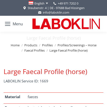
+49 971 7202 0
English
Steubenstr. 4 | DE - 97688 Bad Kissingen
info@laboklin.com
Menu
Large Faecal Profile (horse)
You are here:
Home
Products
Profiles
Profiles/Screenings – Horse
Faecal Profiles
Large Faecal Profile (horse)
Large Faecal Profile (horse)
LABOKLIN Service ID: 1669
Material
faeces