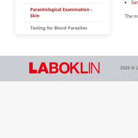
Sar
Parasitological Examination -
Skin
The mi
Testing for Blood Parasites
2026 © 