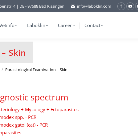
benstr. 4 | DE - 97688 Bad Kissingen
info@laboklin.com
Facebo
You
page
pag
opens
ope
Vetinfo
Laboklin
Career
Contact
in
in
new
ne
window
wi
 – Skin
Parasitological Examination – Skin
gnostic spectrum
teriology + Mycology + Ectoparasites
modex spp. - PCR
odex gatoi (cat) - PCR
oparasites