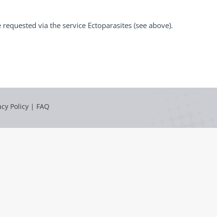
requested via the service Ectoparasites (see above).
acy Policy
|
FAQ