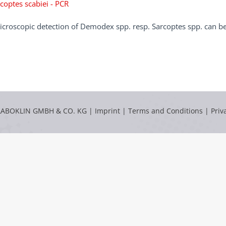
coptes scabiei - PCR
croscopic detection of Demodex spp. resp. Sarcoptes spp. can be 
LABOKLIN GMBH & CO. KG |
Imprint
|
Terms and Conditions
|
Priv