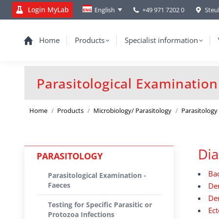
Login MyLab
+49 971 7202 0
Steu
English
Home
Products
Specialist information
Parasitological Examination
You are here:
Home
Products
Microbiology/ Parasitology
Parasitology
Dia
PARASITOLOGY
Bac
Parasitological Examination -
Faeces
De
Dem
Testing for Specific Parasitic or
Ect
Protozoa Infections