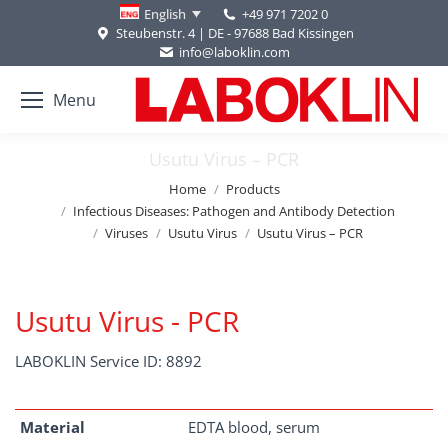
+49 971 7202 0
English
Steubenstr. 4 | DE - 97688 Bad Kissingen
info@laboklin.com
Menu
Usutu Virus – PCR
You are here:
Home
Products
Infectious Diseases: Pathogen and Antibody Detection
Viruses
Usutu Virus
Usutu Virus – PCR
Usutu Virus - PCR
LABOKLIN Service ID: 8892
Material
EDTA blood, serum