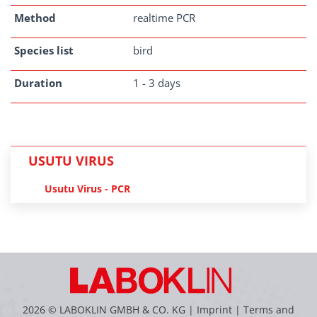
Method
realtime PCR
Species list
bird
Duration
1 - 3 days
USUTU VIRUS
Usutu Virus - PCR
2026 © LABOKLIN GMBH & CO. KG |
Imprint
|
Terms and