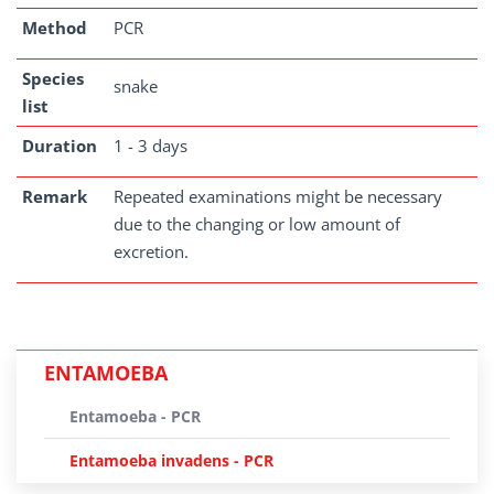
Method
PCR
Species
snake
list
Duration
1 - 3 days
Remark
Repeated examinations might be necessary
due to the changing or low amount of
excretion.
ENTAMOEBA
Entamoeba - PCR
Entamoeba invadens - PCR