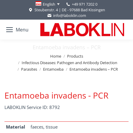
+49 971 7202 0
English
Steubenstr. 4 | DE - 97688 Bad Kissingen
info@laboklin.com
Menu
Entamoeba invadens – PCR
You are here:
Home
Products
Infectious Diseases: Pathogen and Antibody Detection
Parasites
Entamoeba
Entamoeba invadens – PCR
Entamoeba invadens - PCR
LABOKLIN Service ID: 8792
Material
faeces, tissue