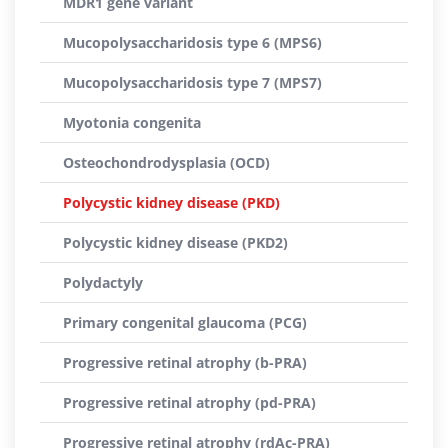
MDR1 gene variant
Mucopolysaccharidosis type 6 (MPS6)
Mucopolysaccharidosis type 7 (MPS7)
Myotonia congenita
Osteochondrodysplasia (OCD)
Polycystic kidney disease (PKD)
Polycystic kidney disease (PKD2)
Polydactyly
Primary congenital glaucoma (PCG)
Progressive retinal atrophy (b-PRA)
Progressive retinal atrophy (pd-PRA)
Progressive retinal atrophy (rdAc-PRA)