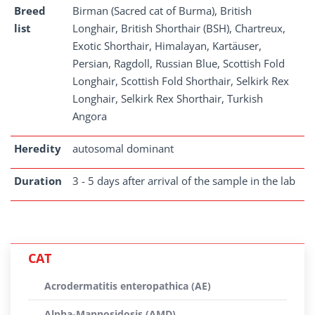
Breed
Birman (Sacred cat of Burma), British
list
Longhair, British Shorthair (BSH), Chartreux,
Exotic Shorthair, Himalayan, Kartäuser,
Persian, Ragdoll, Russian Blue, Scottish Fold
Longhair, Scottish Fold Shorthair, Selkirk Rex
Longhair, Selkirk Rex Shorthair, Turkish
Angora
Heredity
autosomal dominant
Duration
3 - 5 days after arrival of the sample in the lab
CAT
Acrodermatitis enteropathica (AE)
Alpha-Mannosidosis (AMD)