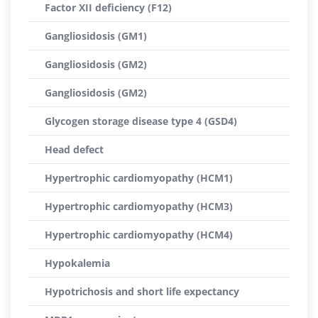
Factor XII deficiency (F12)
Gangliosidosis (GM1)
Gangliosidosis (GM2)
Gangliosidosis (GM2)
Glycogen storage disease type 4 (GSD4)
Head defect
Hypertrophic cardiomyopathy (HCM1)
Hypertrophic cardiomyopathy (HCM3)
Hypertrophic cardiomyopathy (HCM4)
Hypokalemia
Hypotrichosis and short life expectancy