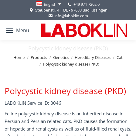
+49 971 7202 0
English
Steubenstr. 4 | DE - 97688 Bad Kissingen
info@laboklin.com
Menu
Polycystic kidney disease (PKD)
You are here:
Home
Products
Genetics
Hereditary Diseases
Cat
Polycystic kidney disease (PKD)
Polycystic kidney disease (PKD)
LABOKLIN Service ID: 8046
Feline polycystic kidney disease is an inherited disease in
Persian and Persian related cats. PKD causes the formation
of hepatic and renal cysts as well as of fluid-filled renal cysts,