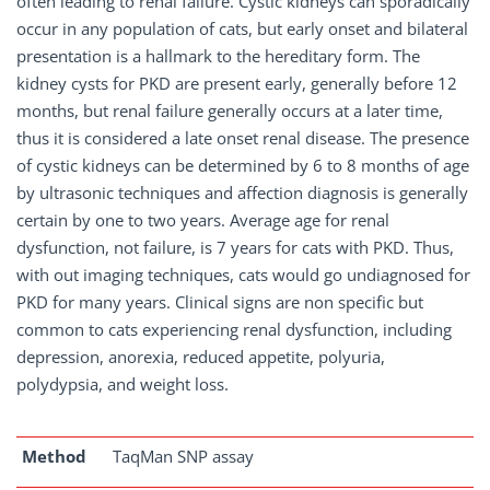
often leading to renal failure. Cystic kidneys can sporadically
occur in any population of cats, but early onset and bilateral
presentation is a hallmark to the hereditary form. The
kidney cysts for PKD are present early, generally before 12
months, but renal failure generally occurs at a later time,
thus it is considered a late onset renal disease. The presence
of cystic kidneys can be determined by 6 to 8 months of age
by ultrasonic techniques and affection diagnosis is generally
certain by one to two years. Average age for renal
dysfunction, not failure, is 7 years for cats with PKD. Thus,
with out imaging techniques, cats would go undiagnosed for
PKD for many years. Clinical signs are non specific but
common to cats experiencing renal dysfunction, including
depression, anorexia, reduced appetite, polyuria,
polydypsia, and weight loss.
Method
TaqMan SNP assay