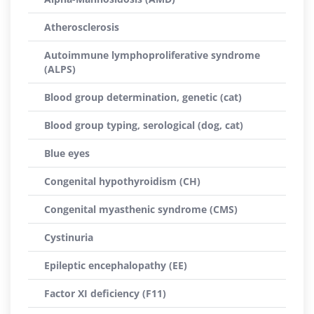
Atherosclerosis
Autoimmune lymphoproliferative syndrome
(ALPS)
Blood group determination, genetic (cat)
Blood group typing, serological (dog, cat)
Blue eyes
Congenital hypothyroidism (CH)
Congenital myasthenic syndrome (CMS)
Cystinuria
Epileptic encephalopathy (EE)
Factor XI deficiency (F11)