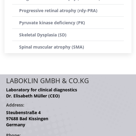
Progressive retinal atrophy (rdy-PRA)
Pyruvate kinase deficiency (PK)
Skeletal Dysplasia (SD)
Spinal muscular atrophy (SMA)
LABOKLIN GMBH & CO.KG
Laboratory for clinical diagnostics
Dr. Elisabeth Müller (CEO)
Address:
Steubenstraße 4
97688 Bad Kissingen
Germany
Phone: