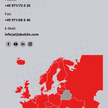
+49 971/72 0 20
Fax:
+49 971/68 5 46
E-Mail:
info[at]laboklin.com
Find us on:
Facebook
YouTube
Linkedin
Instagram
page
page
page
page
opens
opens
opens
opens
in
in
in
in
new
new
new
new
window
window
window
window