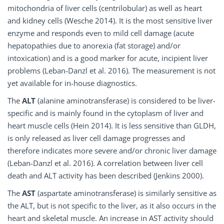
mitochondria of liver cells (centrilobular) as well as heart
and kidney cells (Wesche 2014). It is the most sensitive liver
enzyme and responds even to mild cell damage (acute
hepatopathies due to anorexia (fat storage) and/or
intoxication) and is a good marker for acute, incipient liver
problems (Leban-Danzl et al. 2016). The measurement is not
yet available for in-house diagnostics.
The
ALT
(alanine aminotransferase) is considered to be liver-
specific and is mainly found in the cytoplasm of liver and
heart muscle cells (Hein 2014). It is less sensitive than GLDH,
is only released as liver cell damage progresses and
therefore indicates more severe and/or chronic liver damage
(Leban-Danzl et al. 2016). A correlation between liver cell
death and ALT activity has been described (Jenkins 2000).
The
AST
(aspartate aminotransferase) is similarly sensitive as
the ALT, but is not specific to the liver, as it also occurs in the
heart and skeletal muscle. An increase in AST activity should