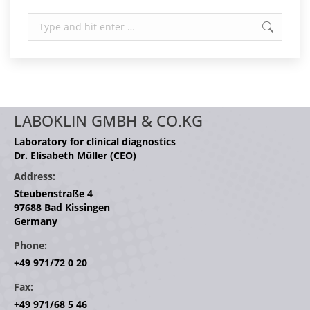
Search:
LABOKLIN GMBH & CO.KG
Laboratory for clinical diagnostics
Dr. Elisabeth Müller (CEO)
Address:
Steubenstraße 4
97688 Bad Kissingen
Germany
Phone:
+49 971/72 0 20
Fax:
+49 971/68 5 46