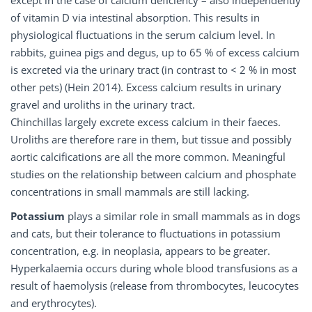
except in the case of calcium deficiency – also independently
of vitamin D via intestinal absorption. This results in
physiological fluctuations in the serum calcium level. In
rabbits, guinea pigs and degus, up to 65 % of excess calcium
is excreted via the urinary tract (in contrast to < 2 % in most
other pets) (Hein 2014). Excess calcium results in urinary
gravel and uroliths in the urinary tract.
Chinchillas largely excrete excess calcium in their faeces.
Uroliths are therefore rare in them, but tissue and possibly
aortic calcifications are all the more common. Meaningful
studies on the relationship between calcium and phosphate
concentrations in small mammals are still lacking.
Potassium
plays a similar role in small mammals as in dogs
and cats, but their tolerance to fluctuations in potassium
concentration, e.g. in neoplasia, appears to be greater.
Hyperkalaemia occurs during whole blood transfusions as a
result of haemolysis (release from thrombocytes, leucocytes
and erythrocytes).