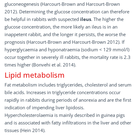
gluconeogenesis (Harcourt-Brown and Harcourt-Brown
2012). Determining the glucose concentration can therefore
be helpful in rabbits with suspected
ileus
. The higher the
glucose concentration, the more likely an ileus is in an
inappetent rabbit, and the longer it persists, the worse the
prognosis (Harcourt-Brown and Harcourt-Brown 2012). If
hyperglycaemia and hyponatraemia (sodium < 129 mmol/l)
occur together in severely ill rabbits, the mortality rate is 2.3
times higher (Bonvehi et al. 2014).
Lipid metabolism
Fat metabolism includes triglycerides, cholesterol and serum
bile acids. Increases in triglyceride concentrations occur
rapidly in rabbits during periods of anorexia and are the first
indication of impending liver lipidosis.
Hypercholesterolaemia is mainly described in guinea pigs
and is associated with fatty infiltrations in the liver and other
tissues (Hein 2014).