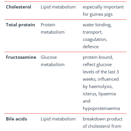
Cholesterol
Lipid metabolism
especially important
for guinea pigs
Total
protein
Protein
water binding,
metabolism
transport,
coagulation,
defence
Fructosamine
Glucose
protein-bound,
metabolism
reflect glucose
levels of the last 3
weeks; influenced
by haemolysis,
icterus, lipaemia
and
hypoproteinaemia
Bile
acids
Lipid metabolism
breakdown product
of cholesterol from