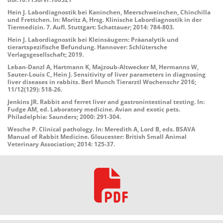
Hein J. Labordiagnostik bei Kaninchen, Meerschweinchen, Chinchilla
und Frettchen. In: Moritz A, Hrsg. Klinische Labordiagnostik in der
Tiermedizin. 7. Aufl. Stuttgart: Schattauer; 2014: 784-803.
Hein J. Labordiagnostik bei Kleinsäugern: Präanalytik und
tierartspezifische Befundung. Hannover: Schlütersche
Verlagsgesellschaft; 2019.
Leban-Danzl A, Hartmann K, Majzoub-Altwecker M, Hermanns W,
Sauter-Louis C, Hein J. Sensitivity of liver parameters in diagnosing
liver diseases in rabbits. Berl Munch Tierarztl Wochenschr 2016;
11/12(129): 518-26.
Jenkins JR. Rabbit and ferret liver and gastronintestinal testing. In:
Fudge AM, ed. Laboratory medicine. Avian and exotic pets.
Philadelphia: Saunders; 2000: 291-304.
Wesche P. Clinical pathology. In: Meredith A, Lord B, eds. BSAVA
Manual of Rabbit Medicine. Gloucester: British Small Animal
Veterinary Association; 2014: 125-37.