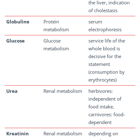
the liver, indication
of cholestasis
Globuline
Protein
serum
metabolism
electrophoresis
Glucose
Glucose
service life of the
metabolism
whole blood is
decisive for the
statement
(consumption by
erythrocytes)
Urea
Renal metabolism
herbivores:
independent of
food intake,
carnivores: food-
dependent
Kreatinin
Renal metabolism
depending on