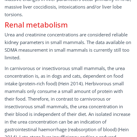
massive liver coccidiosis, intoxications and/or liver lobe
torsions.
Renal metabolism
Urea and creatinine concentrations are considered reliable
kidney parameters in small mammals. The data available on
SDMA measurement in small mammals is currently still too
limited.
In carnivorous or insectivorous small mammals, the urea
concentration is, as in dogs and cats, dependent on food
intake (protein-rich food) (Hein 2014). Herbivorous small
mammals only consume a small amount of protein with
their food. Therefore, in contrast to carnivorous or
insectivorous small mammals, the urea concentration in
their blood is independent of their diet. An isolated increase
in the urea concentration can be an indication of
gastrointestinal haemorrhage (reabsorption of blood) (Hein