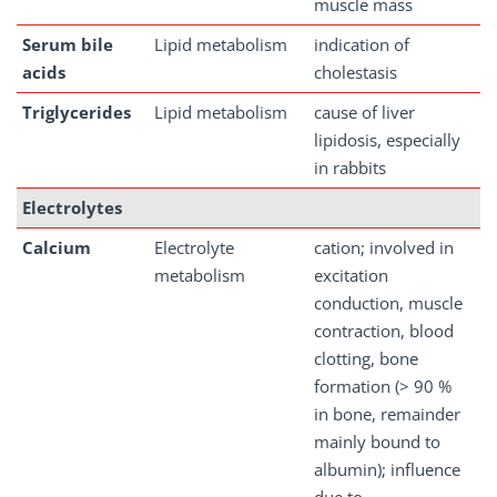
muscle mass
Serum
bile
Lipid metabolism
indication of
acids
cholestasis
Triglycerides
Lipid metabolism
cause of liver
lipidosis, especially
in rabbits
Electrolytes
Calcium
Electrolyte
cation; involved in
metabolism
excitation
conduction, muscle
contraction, blood
clotting, bone
formation (> 90 %
in bone, remainder
mainly bound to
albumin); influence