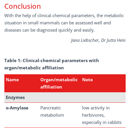
Conclusion
With the help of clinical-chemical parameters, the metabolic
situation in small mammals can be assessed well and
diseases can be diagnosed quickly and easily.
Jana Liebscher, Dr Jutta Hein
Table
1:
Clinical-chemical
parameters
with
organ/metabolic
affiliation
Name
Organ/metabolic
Note
affiliation
Enzymes
α-Amylase
Pancreatic
low activity in
metabolism
herbivores,
especially in rabbits