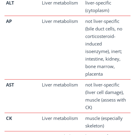
ALT
Liver metabolism
liver-specific
(cytoplasm)
AP
Liver metabolism
not liver-specific
(bile duct cells, no
corticosteroid-
induced
isoenzyme), inert;
intestine, kidney,
bone marrow,
placenta
AST
Liver metabolism
not liver-specific
(liver cell damage),
muscle (assess with
CK)
CK
Liver metabolism
muscle (especially
skeleton)