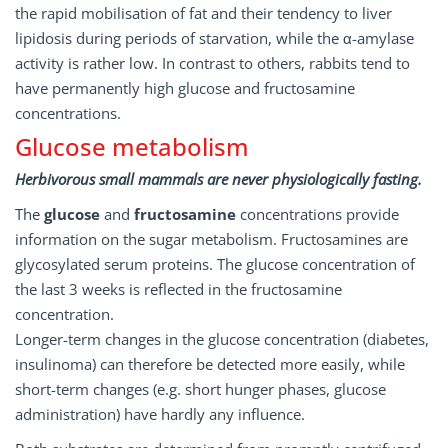
the rapid mobilisation of fat and their tendency to liver
lipidosis during periods of starvation, while the α-amylase
activity is rather low. In contrast to others, rabbits tend to
have permanently high glucose and fructosamine
concentrations.
Glucose metabolism
Herbivorous small mammals are never physiologically fasting.
The
glucose
and
fructosamine
concentrations provide
information on the sugar metabolism. Fructosamines are
glycosylated serum proteins. The glucose concentration of
the last 3 weeks is reflected in the fructosamine
concentration.
Longer-term changes in the glucose concentration (diabetes,
insulinoma) can therefore be detected more easily, while
short-term changes (e.g. short hunger phases, glucose
administration) have hardly any influence.