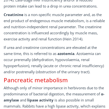
2014). Late-stage liver insufficiency and/or a reduced
protein intake can lead to a drop in urea concentrations.
Creatinine
is a non-specific muscle parameter and, as the
end product of endogenous muscle metabolism, is a reliable
and nutrition-independent renal parameter. The creatinine
concentration is influenced accordingly by muscle mass,
exercise activity and renal function (Hein 2014).
If urea and creatinine concentrations are elevated at the
same time, this is referred to as
azotemia
. Azotaemia can
occur prerenally (dehydration, hypovolaemia, renal
hypoperfusion), renally (acute or chronic renal insufficiency)
and/or postrenally (obstruction of the urinary tract).
Pancreatic metabolism
Although only of minor importance in herbivores due to the
predominance of bacterial digestion, the measurement of
α-
amylase
and
lipase activity
is also possible in small
mammals. Rabbits have a high lipase activity, which explains