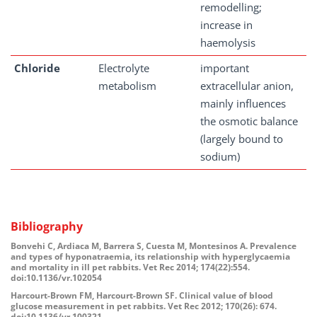
remodelling;
increase in
haemolysis
Chloride
Electrolyte
important
metabolism
extracellular anion,
mainly influences
the osmotic balance
(largely bound to
sodium)
Bibliography
Bonvehi C, Ardiaca M, Barrera S, Cuesta M, Montesinos A. Prevalence
and types of hyponatraemia, its relationship with hyperglycaemia
and mortality in ill pet rabbits. Vet Rec 2014; 174(22):554.
doi:10.1136/vr.102054
Harcourt-Brown FM, Harcourt-Brown SF. Clinical value of blood
glucose measurement in pet rabbits. Vet Rec 2012; 170(26): 674.
doi:10.1136/vr.100321