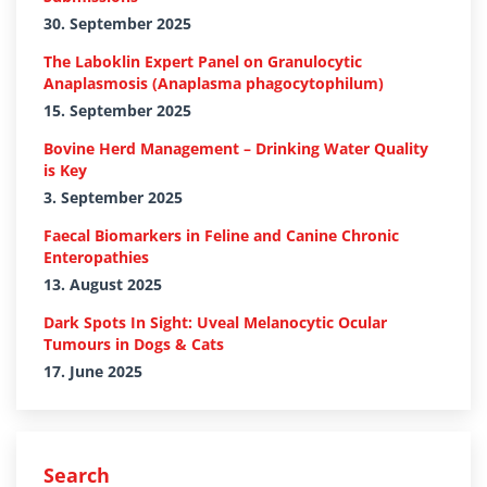
30. September 2025
The Laboklin Expert Panel on Granulocytic
Anaplasmosis (Anaplasma phagocytophilum)
15. September 2025
Bovine Herd Management – Drinking Water Quality
is Key
3. September 2025
Faecal Biomarkers in Feline and Canine Chronic
Enteropathies
13. August 2025
Dark Spots In Sight: Uveal Melanocytic Ocular
Tumours in Dogs & Cats
17. June 2025
Search