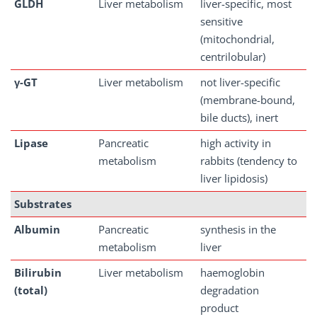
GLDH
Liver metabolism
liver-specific, most
sensitive
(mitochondrial,
centrilobular)
γ-GT
Liver metabolism
not liver-specific
(membrane-bound,
bile ducts), inert
Lipase
Pancreatic
high activity in
metabolism
rabbits (tendency to
liver lipidosis)
Substrates
Albumin
Pancreatic
synthesis in the
metabolism
liver
Bilirubin
Liver metabolism
haemoglobin
(total)
degradation
product