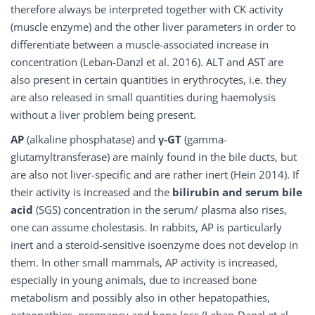
therefore always be interpreted together with CK activity
(muscle enzyme) and the other liver parameters in order to
differentiate between a muscle-associated increase in
concentration (Leban-Danzl et al. 2016). ALT and AST are
also present in certain quantities in erythrocytes, i.e. they
are also released in small quantities during haemolysis
without a liver problem being present.
AP
(alkaline phosphatase) and
γ-GT
(gamma-
glutamyltransferase) are mainly found in the bile ducts, but
are also not liver-specific and are rather inert (Hein 2014). If
their activity is increased and the
bilirubin
and
serum bile
acid
(SGS) concentration in the serum/ plasma also rises,
one can assume cholestasis. In rabbits, AP is particularly
inert and a steroid-sensitive isoenzyme does not develop in
them. In other small mammals, AP activity is increased,
especially in young animals, due to increased bone
metabolism and possibly also in other hepatopathies,