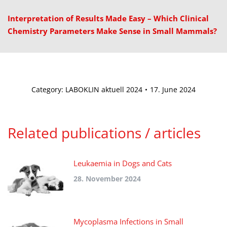
Interpretation of Results Made Easy – Which Clinical
Chemistry Parameters Make Sense in Small Mammals?
Category:
LABOKLIN aktuell 2024
17. June 2024
Related publications / articles
Leukaemia in Dogs and Cats
28. November 2024
Mycoplasma Infections in Small