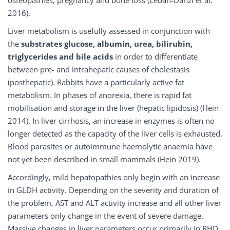
osteopathies, pregnancy and bone loss (Leban-Danzl et al.
2016).
Liver metabolism is usefully assessed in conjunction with
the
substrates glucose, albumin, urea, bilirubin,
triglycerides and bile acids
in order to differentiate
between pre- and intrahepatic causes of cholestasis
(posthepatic). Rabbits have a particularly active fat
metabolism. In phases of anorexia, there is rapid fat
mobilisation and storage in the liver (hepatic lipidosis) (Hein
2014). In liver cirrhosis, an increase in enzymes is often no
longer detected as the capacity of the liver cells is exhausted.
Blood parasites or autoimmune haemolytic anaemia have
not yet been described in small mammals (Hein 2019).
Accordingly, mild hepatopathies only begin with an increase
in GLDH activity. Depending on the severity and duration of
the problem, AST and ALT activity increase and all other liver
parameters only change in the event of severe damage.
Massive changes in liver parameters occur primarily in RHD,