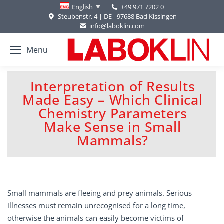
+49 971 7202 0
English
Steubenstr. 4 | DE - 97688 Bad Kissingen
info@laboklin.com
Menu
Interpretation of Results
Made Easy – Which Clinical
Chemistry Parameters
You are here:
Make Sense in Small
Mammals?
Small mammals are fleeing and prey animals. Serious
illnesses must remain unrecognised for a long time,
otherwise the animals can easily become victims of