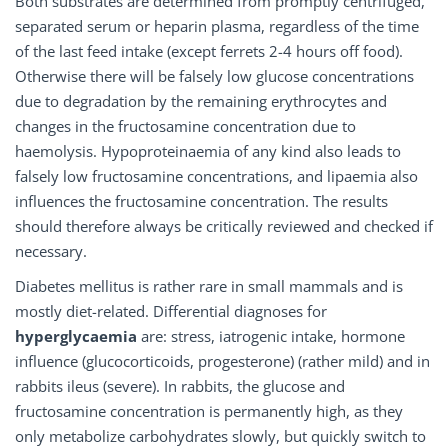
Both substrates are determined from promptly centrifuged,
separated serum or heparin plasma, regardless of the time
of the last feed intake (except ferrets 2-4 hours off food).
Otherwise there will be falsely low glucose concentrations
due to degradation by the remaining erythrocytes and
changes in the fructosamine concentration due to
haemolysis. Hypoproteinaemia of any kind also leads to
falsely low fructosamine concentrations, and lipaemia also
influences the fructosamine concentration. The results
should therefore always be critically reviewed and checked if
necessary.
Diabetes mellitus is rather rare in small mammals and is
mostly diet-related. Differential diagnoses for
hyperglycaemia
are: stress, iatrogenic intake, hormone
influence (glucocorticoids, progesterone) (rather mild) and in
rabbits ileus (severe). In rabbits, the glucose and
fructosamine concentration is permanently high, as they
only metabolize carbohydrates slowly, but quickly switch to