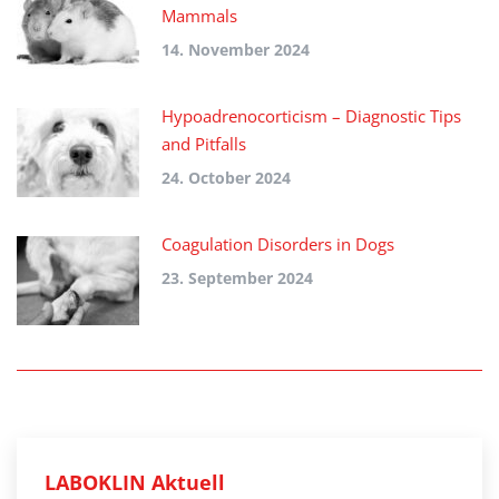
Mammals
14. November 2024
Hypoadrenocorticism – Diagnostic Tips
and Pitfalls
24. October 2024
Coagulation Disorders in Dogs
23. September 2024
LABOKLIN Aktuell