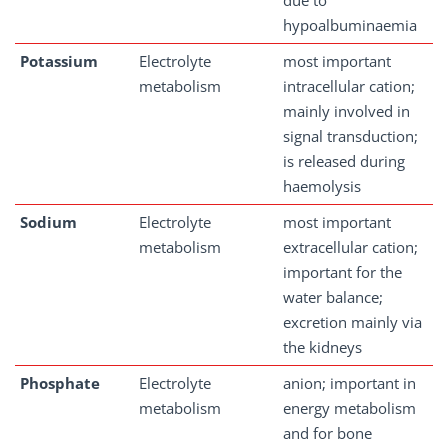
due to
hypoalbuminaemia
Potassium
Electrolyte
most important
metabolism
intracellular cation;
mainly involved in
signal transduction;
is released during
haemolysis
Sodium
Electrolyte
most important
metabolism
extracellular cation;
important for the
water balance;
excretion mainly via
the kidneys
Phosphate
Electrolyte
anion; important in
metabolism
energy metabolism
and for bone