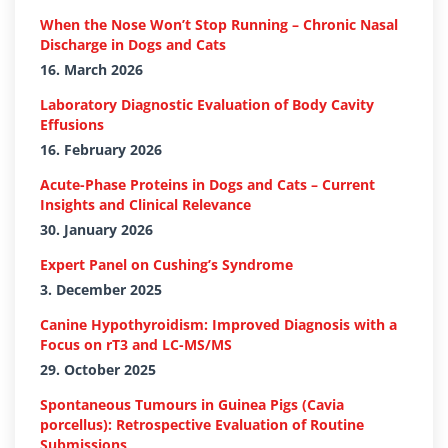
When the Nose Won’t Stop Running – Chronic Nasal
Discharge in Dogs and Cats
16. March 2026
Laboratory Diagnostic Evaluation of Body Cavity
Effusions
16. February 2026
Acute-Phase Proteins in Dogs and Cats – Current
Insights and Clinical Relevance
30. January 2026
Expert Panel on Cushing’s Syndrome
3. December 2025
Canine Hypothyroidism: Improved Diagnosis with a
Focus on rT3 and LC-MS/MS
29. October 2025
Spontaneous Tumours in Guinea Pigs (Cavia
porcellus): Retrospective Evaluation of Routine
Submissions