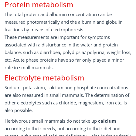
Protein metabolism
The total protein and albumin concentration can be
measured photometrically and the albumin and globulin
fractions by means of electrophoresis.
These measurements are important for symptoms
associated with a disturbance in the water and protein
balance, such as diarrhoea, polydipsia/ polyuria, weight loss,
etc. Acute phase proteins have so far only played a minor
role in small mammals.
Electrolyte metabolism
Sodium, potassium, calcium and phosphate concentrations
are also measured in small mammals. The determination of
other electrolytes such as chloride, magnesium, iron etc. is
also possible.
Herbivorous small mammals do not take up
calcium
according to their needs, but according to their diet and –