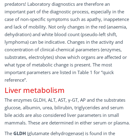
predators! Laboratory diagnostics are therefore an
important part of the diagnostic process, especially in the
case of non-specific symptoms such as apathy, inappetence
and lack of mobility. Not only changes in the red (anaemia,
dehydration) and white blood count (pseudo-left shift,
lymphoma) can be indicative. Changes in the activity and
concentration of clinical-chemical parameters (enzymes,
substrates, electrolytes) show which organs are affected or
what type of metabolic change is present. The most
important parameters are listed in Table 1 for “quick
reference”.
Liver metabolism
The enzymes GLDH, ALT, AST, γ-GT, AP and the substrates
glucose, albumin, urea, bilirubin, triglycerides and serum
bile acids are also considered liver parameters in small
mammals. These are determined in either serum or plasma.
The
GLDH
(glutamate dehydrogenase) is found in the