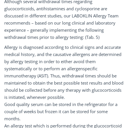
Although several withdrawal times regarding
glucocorticoids, antihistamines and cyclosporine are
discussed in different studies, our LABOKLIN Allergy Team
recommends – based on our long clinical and laboratory
experience – generally implementing the following
withdrawal times prior to allergy testing: (Tab. 5)
Allergy is diagnosed according to clinical signs and accurate
medical history, and the causative allergens are determined
by allergy testing in order to either avoid them
systematically or to perform an allergenspecific
immunotherapy (ASIT). Thus, withdrawal times should be
maintained to obtain the best possible test results and blood
should be collected before any therapy with glucocorticoids
is initiated, whenever possible.
Good quality serum can be stored in the refrigerator for a
couple of weeks but frozen it can be stored for some
months.
An allergy test which is performed during the glucocorticoid