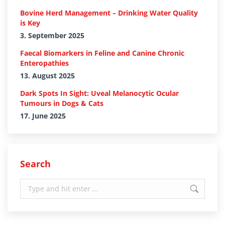
Bovine Herd Management – Drinking Water Quality
is Key
3. September 2025
Faecal Biomarkers in Feline and Canine Chronic
Enteropathies
13. August 2025
Dark Spots In Sight: Uveal Melanocytic Ocular
Tumours in Dogs & Cats
17. June 2025
Search
Search: