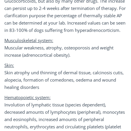
Glucocorticoids, but also by many other drugs. The increase
can persist up to 2-4 weeks after termination of therapy. For
clarification purpose the percentage of thermally stable AP
can be determined at your lab. Increased values can be seen
in 83-100% of dogs suffering from hyperadrenocorticism.
Musculoskeletal system:
Muscular weakness, atrophy, osteoporosis and weight
increase (adrenocortical obesity).
Skin:
Skin atrophy und thinning of dermal tissue, calcinosis cutis,
alopecia, formation of comedones, oedema and wound
healing disorders
Hematopoietic system:
Involution of lymphatic tissue (species dependent),
decreased amounts of lymphocytes (peripheral), monocytes
and eosinophils, increased amounts of peripheral
neutrophils, erythrocytes and circulating platelets (platelet