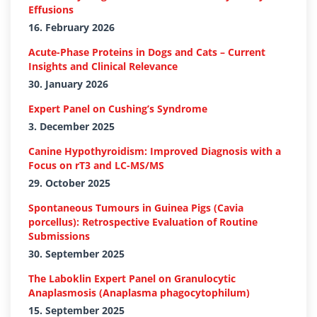
Effusions
16. February 2026
Acute-Phase Proteins in Dogs and Cats – Current
Insights and Clinical Relevance
30. January 2026
Expert Panel on Cushing’s Syndrome
3. December 2025
Canine Hypothyroidism: Improved Diagnosis with a
Focus on rT3 and LC-MS/MS
29. October 2025
Spontaneous Tumours in Guinea Pigs (Cavia
porcellus): Retrospective Evaluation of Routine
Submissions
30. September 2025
The Laboklin Expert Panel on Granulocytic
Anaplasmosis (Anaplasma phagocytophilum)
15. September 2025