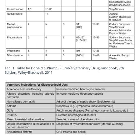
Tab. 1: Table by Donald C.Plumb: Plumb´s Veterinary DrugHandbook, 7th
Edition, Wiley-Blackwell, 2011