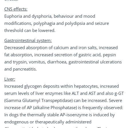
CNS effects:
Euphoria and dysphoria, behaviour and mood
modifications, polyphagia and polydipsia and seizure
threshold can be lowered.
Gastrointestinal system:
Decreased absorption of calcium and iron salts, increased
fat absorption, increased secretion of gastric acid, pepsin
and trypsin, vomitus, diarrhoea, gastrointestinal ulcerations
and pancreatitis.
Liver:
Increased glycogen deposits within hepatocytes, increased
serum levels of liver enzymes like ALT and AST and also g-GT
(Gamma Glutamyl Transpeptidase) can be increased. Severe
increase of AP (alkaline Phosphatase) is frequently observed:
In dogs the thermally stable AP-isoenzyme is induced by
endogenous or therapeutically administered