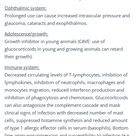
Ophthalmic system:
Prolonged use can cause increased intraocular pressure and
glaucoma, cataracts and exophthalmos.
Adolescence/growth:
Growth inhibitor in young animals (CAVE: use of
glucocorticoids in young and growing animals can retard
their growth).
Immune system:
Decreased circulating levels of T-lymphocytes, inhibition of
lymphokines, inhibition of neutrophils, macrophages and
monocytes migration, reduced interferon production and
inhibition of phagocytosis and chemotaxis. Glucocorticoids
can also antagonize the complement cascade and mask
clinical signs of infection with decreased number of mast
cells, suppressed histamine synthesis and reduced amount
of type 1 allergic effector cells in serum (basophils). Bottom
line: immunosuppression and susceptibility to infection (e.g.