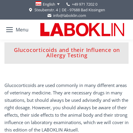
+49 971 7202 0
English
Steubenstr. 4 | DE - 97688 Bad Kissingen
info@laboklin.com
Menu
Glucocorticoids and their Influence on
You are here:
Allergy Testing
Glucocorticoids are used commonly in many different areas
of veterinary medicine. They are necessary drugs in many
situations, but should always be used advisedly and with the
right dosage. However, you should always be aware of their
effects, their side effects to the animal body and their strong
influence on laboratory examinations, which we will cover in
this edition of the LABOKLIN Aktuell.