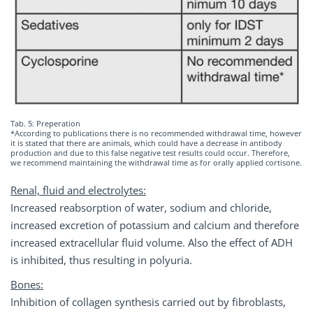
Tab. 5: Preperation
*According to publications there is no recommended withdrawal time, however
it is stated that there are animals, which could have a decrease in antibody
production and due to this false negative test results could occur. Therefore,
we recommend maintaining the withdrawal time as for orally applied cortisone.
Renal, fluid and electrolytes:
Increased reabsorption of water, sodium and chloride,
increased excretion of potassium and calcium and therefore
increased extracellular fluid volume. Also the effect of ADH
is inhibited, thus resulting in polyuria.
Bones:
Inhibition of collagen synthesis carried out by fibroblasts,