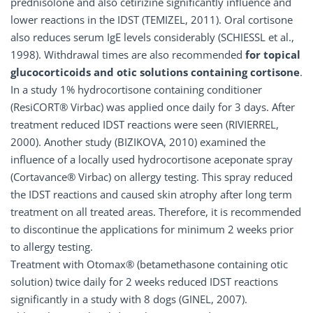
prednisolone and also cetirizine significantly influence and
lower reactions in the IDST (TEMIZEL, 2011). Oral cortisone
also reduces serum IgE levels considerably (SCHIESSL et al.,
1998). Withdrawal times are also recommended
for topical
glucocorticoids and otic solutions containing cortisone
.
In a study 1% hydrocortisone containing conditioner
(ResiCORT® Virbac) was applied once daily for 3 days. After
treatment reduced IDST reactions were seen (RIVIERREL,
2000). Another study (BIZIKOVA, 2010) examined the
influence of a locally used hydrocortisone aceponate spray
(Cortavance® Virbac) on allergy testing. This spray reduced
the IDST reactions and caused skin atrophy after long term
treatment on all treated areas. Therefore, it is recommended
to discontinue the applications for minimum 2 weeks prior
to allergy testing.
Treatment with Otomax® (betamethasone containing otic
solution) twice daily for 2 weeks reduced IDST reactions
significantly in a study with 8 dogs (GINEL, 2007).