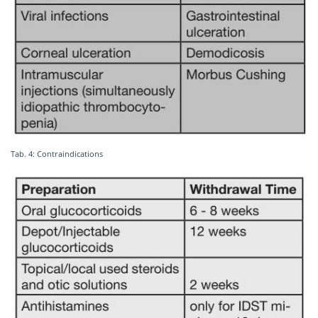
Tab. 4: Contraindications