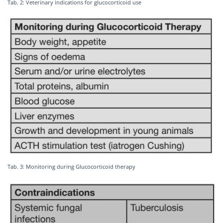
Tab. 2: Veterinary indications for glucocorticoid use
Tab. 3: Monitoring during Glucocorticoid therapy