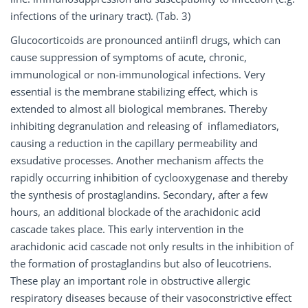
infections of the urinary tract). (Tab. 3)
Glucocorticoids are pronounced antiinfl drugs, which can
cause suppression of symptoms of acute, chronic,
immunological or non-immunological infections. Very
essential is the membrane stabilizing effect, which is
extended to almost all biological membranes. Thereby
inhibiting degranulation and releasing of inflamediators,
causing a reduction in the capillary permeability and
exsudative processes. Another mechanism affects the
rapidly occurring inhibition of cyclooxygenase and thereby
the synthesis of prostaglandins. Secondary, after a few
hours, an additional blockade of the arachidonic acid
cascade takes place. This early intervention in the
arachidonic acid cascade not only results in the inhibition of
the formation of prostaglandins but also of leucotriens.
These play an important role in obstructive allergic
respiratory diseases because of their vasoconstrictive effect