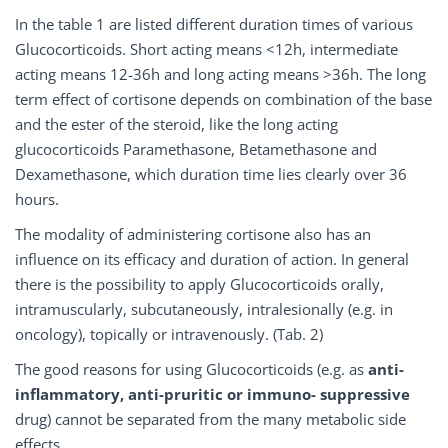
In the table 1 are listed different duration times of various
Glucocorticoids. Short acting means <12h, intermediate
acting means 12-36h and long acting means >36h. The long
term effect of cortisone depends on combination of the base
and the ester of the steroid, like the long acting
glucocorticoids Paramethasone, Betamethasone and
Dexamethasone, which duration time lies clearly over 36
hours.
The modality of administering cortisone also has
an
influence on its efficacy and duration of ac
tion. In general
there is the possibility to apply Glucocorticoids orally,
intramuscularly, subcutaneously, intralesionally (e.g. in
oncology), topically or intravenously. (Tab. 2)
The good reasons for using Glucocorticoids (e.g. as
anti-
inflammatory, anti-pruritic or immuno- suppressive
drug) cannot be separated from the many metabolic side
effects.