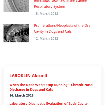
Infectious Diseases of the Canine
Respiratory System
15. March 2012
Proliferations/Neoplasia of the Oral
Cavity in Dogs and Cats
12. March 2012
LABOKLIN Aktuell
When the Nose Won’t Stop Running – Chronic Nasal
Discharge in Dogs and Cats
16. March 2026
Laboratory Diagnostic Evaluation of Body Cavity