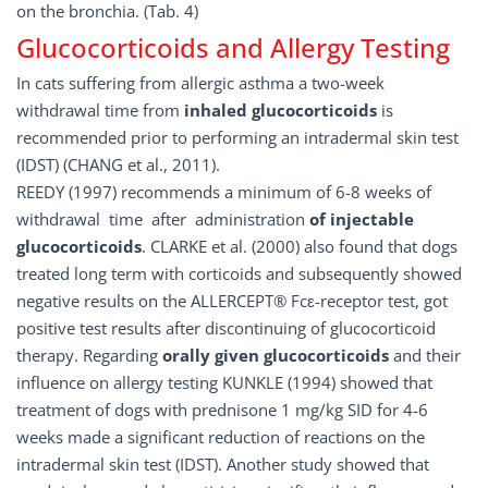
on the bronchia. (Tab. 4)
Glucocorticoids and Allergy Testing
In cats suffering from allergic asthma a two-week
withdrawal time from
inhaled glucocorticoids
is
recommended prior to performing an intradermal skin test
(IDST) (CHANG et al., 2011).
REEDY (1997) recommends a minimum of 6-8 weeks of
withdrawal time after administration
of injectable
glucocorticoids
. CLARKE et al. (2000) also found that dogs
treated long term with corticoids and subsequently showed
negative results on the ALLERCEPT® Fcε-receptor test, got
positive test results after discontinuing of glucocorticoid
therapy. Regarding
orally given glucocorticoids
and their
influence on allergy testing KUNKLE (1994) showed that
treatment of dogs with prednisone 1 mg/kg SID for 4-6
weeks made a significant reduction of reactions on the
intradermal skin test (IDST). Another study showed that