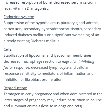
increased resorption of bone, decreased serum calcium
level, vitamin D antagonist.
Endocrine system:
Suppression of the hypothalamus-pituitary gland-adrenal
cortex axis, secondary hyperadrenocortisismus, secondary
induced diabetes mellitus or a significant worsening of an
already existing Diabetes mellitus.
Cells:
Stabilization of liposomal and lysosomal membranes,
decreased macrophage reaction to
migration inhibiting
factor
response, decreased lymphocyte and cellular
response sensitivity to mediators of inflammation and
inhibition of fibroblast proliferation.
Reproduction:
Teratogen in early pregnancy and when administered in the
latter stages of pregnancy may induce parturition in equine
and ruminant animals (less so in dogs and cats).