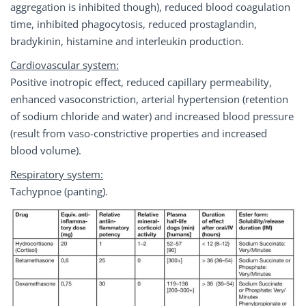
aggregation is inhibited though), reduced blood coagulation
time, inhibited phagocytosis, reduced prostaglandin,
bradykinin, histamine and interleukin production.
Cardiovascular system:
Positive inotropic effect, reduced capillary permeability,
enhanced vasoconstriction, arterial hypertension (retention
of sodium chloride and water) and increased blood pressure
(result from vaso-constrictive properties and increased
blood volume).
Respiratory system:
Tachypnoe (panting).