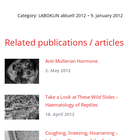
Category:
LABOKLIN aktuell 2012
9. January 2012
Related publications / articles
Anti-Mullerian Hormone
2. May 2012
Take a Look at These Wild Slides –
Haematology of Reptiles
18. April 2012
Coughing, Sneezing, Hoarsening –