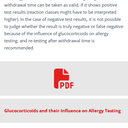
withdrawal time can be taken as valid, if it shows positive
test results (reaction classes might have to be interpreted
higher). In the case of negative test results, it is not possible
to judge whether the result is truly negative or false negative
because of the influence of glucocorticoids on allergy
testing, and re-testing after withdrawal time is
recommended.
Glucocorticoids and their Influence on Allergy Testing