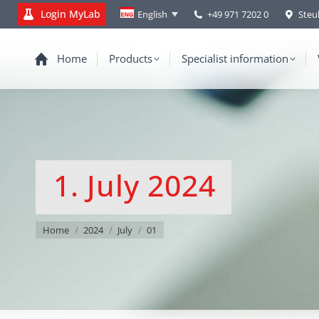
Login MyLab
+49 971 7202 0
Steu
English
Home
Products
Specialist information
1. July 2024
You are here:
Home
2024
July
01