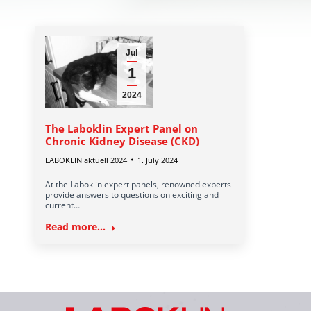
Jul
1
2024
The Laboklin Expert Panel on
Chronic Kidney Disease (CKD)
LABOKLIN aktuell 2024
1. July 2024
At the Laboklin expert panels, renowned experts
provide answers to questions on exciting and
current…
Read more...