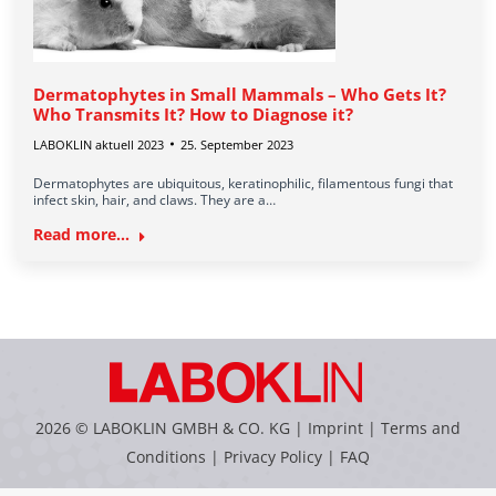
Dermatophytes in Small Mammals – Who Gets It?
Who Transmits It? How to Diagnose it?
LABOKLIN aktuell 2023
25. September 2023
Dermatophytes are ubiquitous, keratinophilic, filamentous fungi that
infect skin, hair, and claws. They are a…
Read more...
2026 © LABOKLIN GMBH & CO. KG |
Imprint
|
Terms and
Conditions
|
Privacy Policy
|
FAQ