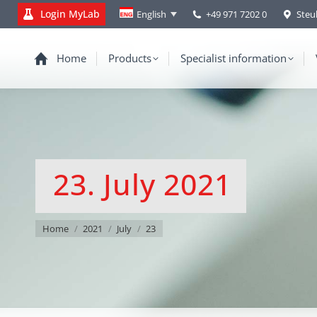
Login MyLab
+49 971 7202 0
Steu
English
Home
Products
Specialist information
23. July 2021
You are here:
Home
2021
July
23