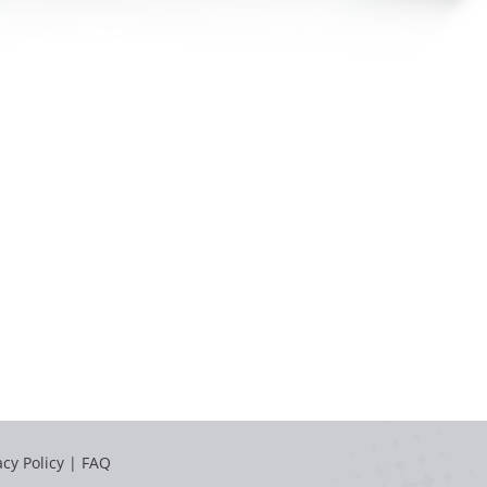
acy Policy
|
FAQ