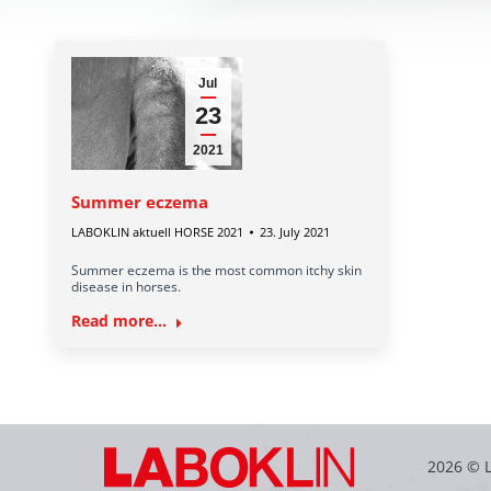
Jul
23
2021
Summer eczema
LABOKLIN aktuell HORSE 2021
23. July 2021
Summer eczema is the most common itchy skin
disease in horses.
Read more...
2026 © 