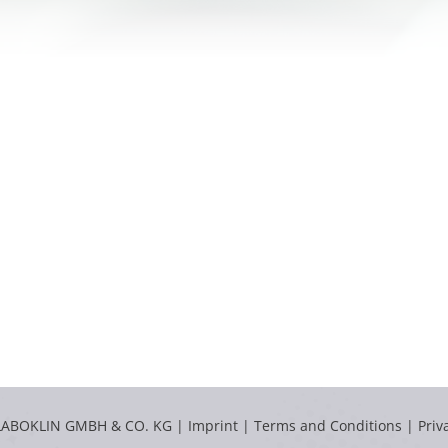
LABOKLIN GMBH & CO. KG |
Imprint
|
Terms and Conditions
|
Priv