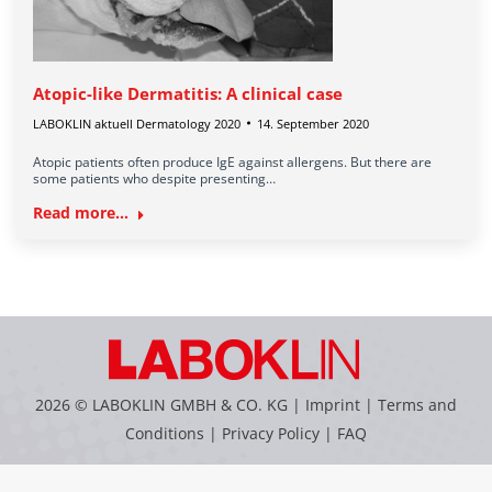
Atopic-like Dermatitis: A clinical case
LABOKLIN aktuell Dermatology 2020
14. September 2020
Atopic patients often produce IgE against allergens. But there are
some patients who despite presenting…
Read more...
2026 © LABOKLIN GMBH & CO. KG |
Imprint
|
Terms and
Conditions
|
Privacy Policy
|
FAQ