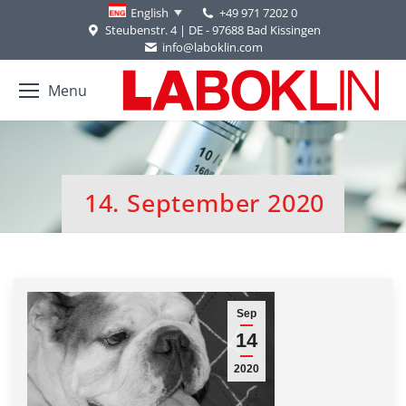
+49 971 7202 0
English
Steubenstr. 4 | DE - 97688 Bad Kissingen
info@laboklin.com
Menu
14. September 2020
You are here:
Sep
14
2020