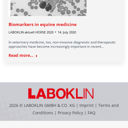
Biomarkers in equine medicine
LABOKLIN aktuell HORSE 2020
14. July 2020
In veterinary medicine, too, non-invasive diagnostic and therapeutic
approaches have become increasingly important in recent…
Read more...
2026 © LABOKLIN GMBH & CO. KG |
Imprint
|
Terms and
Conditions
|
Privacy Policy
|
FAQ