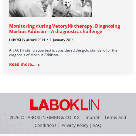
Monitoring during Vetoryl® therapy, Diagnosing
Morbus Addison – A diagnostic challenge
LABOKLIN aktuell 2014
7. January 2014
An ACTH stimulation test is considered the gold standard for the
diagnosis of Morbus Addison…
Read more...
2026 © LABOKLIN GMBH & CO. KG |
Imprint
|
Terms and
Conditions
|
Privacy Policy
|
FAQ