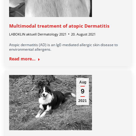
Multimodal treatment of atopic Dermatitis
LABOKLIN aktuell Dermatology 2021
20. August 2021
Atopic dermatitis (AD) is an IgE-mediated allergic skin disease to
environmental allergens.
Read more...
Aug
9
2021