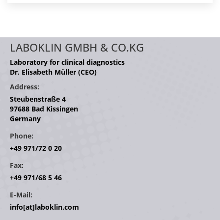
LABOKLIN GMBH & CO.KG
Laboratory for clinical diagnostics
Dr. Elisabeth Müller (CEO)
Address:
Steubenstraße 4
97688 Bad Kissingen
Germany
Phone:
+49 971/72 0 20
Fax:
+49 971/68 5 46
E-Mail:
info[at]laboklin.com