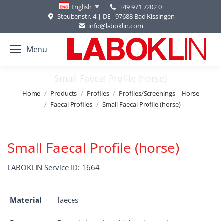
+49 971 7202 0
English
Steubenstr. 4 | DE - 97688 Bad Kissingen
info@laboklin.com
Menu
Small Faecal Profile (horse)
You are here:
Home
Products
Profiles
Profiles/Screenings – Horse
Faecal Profiles
Small Faecal Profile (horse)
Small Faecal Profile (horse)
LABOKLIN Service ID: 1664
Material
faeces