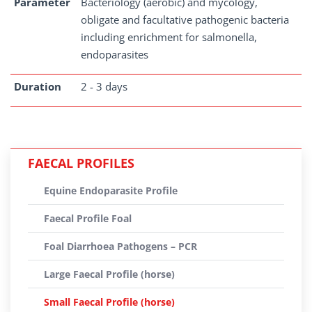
Parameter
Bacteriology (aerobic) and mycology,
obligate and facultative pathogenic bacteria
including enrichment for salmonella,
endoparasites
Duration
2 - 3 days
FAECAL PROFILES
Equine Endoparasite Profile
Faecal Profile Foal
Foal Diarrhoea Pathogens – PCR
Large Faecal Profile (horse)
Small Faecal Profile (horse)