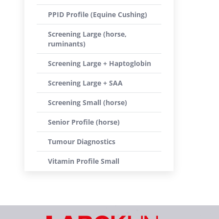
PPID Profile (Equine Cushing)
Screening Large (horse,
ruminants)
Screening Large + Haptoglobin
Screening Large + SAA
Screening Small (horse)
Senior Profile (horse)
Tumour Diagnostics
Vitamin Profile Small