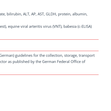
te, bilirubin, ALT, AP, AST, GLDH, protein, albumin,
t), equine viral arteritis virus (VNT), babesia (c-ELISA)
German) guidelines for the collection, storage, transport
ector as published by the German Federal Office of