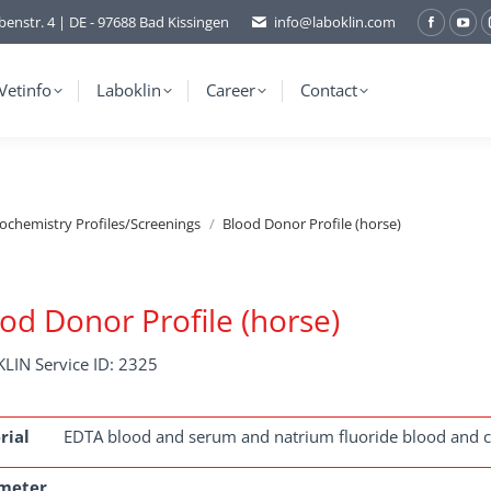
benstr. 4 | DE - 97688 Bad Kissingen
info@laboklin.com
Facebo
You
page
pag
opens
ope
Vetinfo
Laboklin
Career
Contact
in
in
new
ne
window
wi
iochemistry Profiles/Screenings
Blood Donor Profile (horse)
od Donor Profile (horse)
LIN Service ID: 2325
rial
EDTA blood and serum and natrium fluoride blood and ci
meter