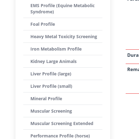
EMS Profile (Equine Metabolic
Syndrome)
Foal Profile
Heavy Metal Toxicity Screening
Iron Metabolism Profile
Dura
Kidney Large Animals
Rem
Liver Profile (large)
Liver Profile (small)
Mineral Profile
Muscular Screening
Muscular Screening Extended
Performance Profile (horse)