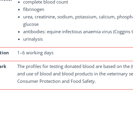
complete blood count
fibrinogen
urea, creatinine, sodium, potassium, calcium, phospha
glucose
antibodies: equine infectious anaemia virus (Coggins tes
urinalysis
tion
1–6 working days
ark
The profiles for testing donated blood are based on the (
and use of blood and blood products in the veterinary s
Consumer Protection and Food Safety.