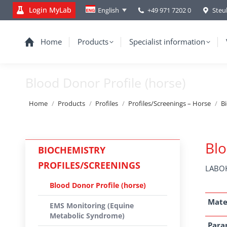
Login MyLab
+49 971 7202 0
Steu
English
Home
Products
Specialist information
Blood Donor Profile (horse)
You are here:
Home
Products
Profiles
Profiles/Screenings – Horse
B
Blo
BIOCHEMISTRY
PROFILES/SCREENINGS
LABOK
Blood Donor Profile (horse)
Mate
EMS Monitoring (Equine
Metabolic Syndrome)
Para