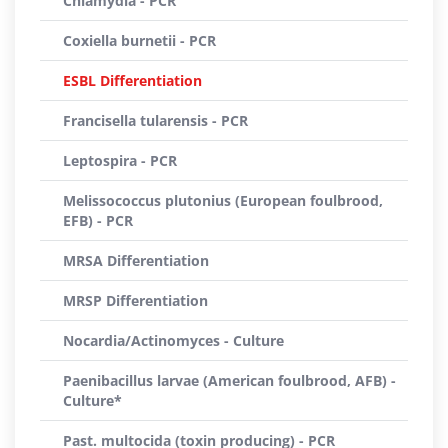
Chlamydia - PCR
Coxiella burnetii - PCR
ESBL Differentiation
Francisella tularensis - PCR
Leptospira - PCR
Melissococcus plutonius (European foulbrood,
EFB) - PCR
MRSA Differentiation
MRSP Differentiation
Nocardia/Actinomyces - Culture
Paenibacillus larvae (American foulbrood, AFB) -
Culture*
Past. multocida (toxin producing) - PCR