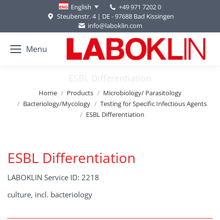
+49 971 7202 0
English
Steubenstr. 4 | DE - 97688 Bad Kissingen
info@laboklin.com
Menu
ESBL Differentiation
You are here:
Home
Products
Microbiology/ Parasitology
Bacteriology/Mycology
Testing for Specific Infectious Agents
ESBL Differentiation
ESBL Differentiation
LABOKLIN Service ID: 2218
culture, incl. bacteriology