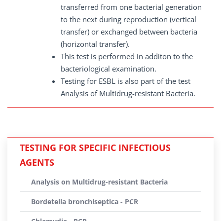
transferred from one bacterial generation
to the next during reproduction (vertical
transfer) or exchanged between bacteria
(horizontal transfer).
This test is performed in additon to the
bacteriological examination.
Testing for ESBL is also part of the test
Analysis of Multidrug-resistant Bacteria.
TESTING FOR SPECIFIC INFECTIOUS
AGENTS
Analysis on Multidrug-resistant Bacteria
Bordetella bronchiseptica - PCR