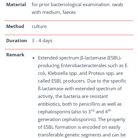
Material
for prior bacteriological examination: swab
with medium, faeces
Method
culture
Duration
3 - 4 days
Remark
Extended-spectrum β-lactamase (ESBL)-
producing Enterobacteracterales such as E.
coli, Klebsiella spp. and Proteus spp. are
called ESBL producers. Due to the specific
ß-lactamase with extended spectrum of
activity, the bacteria are resistant
antibiotics, both to penicillins as well as
rd
th
cephalosporins (also to 3
and 4
generation cephalosporins). The property
of ESBL formation is encoded on easily
transferable genetic segments and can be