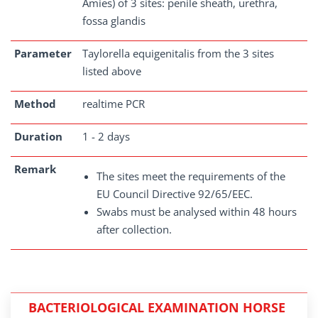
Amies) of 3 sites: penile sheath, urethra,
fossa glandis
Parameter
Taylorella equigenitalis from the 3 sites
listed above
Method
realtime PCR
Duration
1 - 2 days
Remark
The sites meet the requirements of the
EU Council Directive 92/65/EEC.
Swabs must be analysed within 48 hours
after collection.
BACTERIOLOGICAL EXAMINATION HORSE