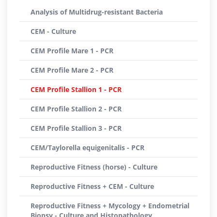
Analysis of Multidrug-resistant Bacteria
CEM - Culture
CEM Profile Mare 1 - PCR
CEM Profile Mare 2 - PCR
CEM Profile Stallion 1 - PCR
CEM Profile Stallion 2 - PCR
CEM Profile Stallion 3 - PCR
CEM/Taylorella equigenitalis - PCR
Reproductive Fitness (horse) - Culture
Reproductive Fitness + CEM - Culture
Reproductive Fitness + Mycology + Endometrial
Biopsy - Culture and Histopathology