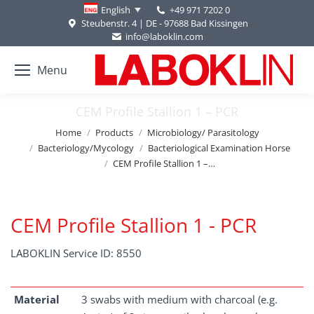
+49 971 7202 0
English
Steubenstr. 4 | DE - 97688 Bad Kissingen
info@laboklin.com
Menu
CEM Profile Stallion 1 – PCR
You are here:
Home
Products
Microbiology/ Parasitology
Bacteriology/Mycology
Bacteriological Examination Horse
CEM Profile Stallion 1 –…
CEM Profile Stallion 1 - PCR
LABOKLIN Service ID: 8550
Material
3 swabs with medium with charcoal (e.g.