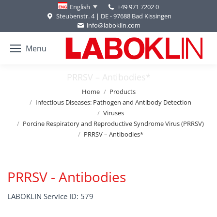
+49 971 7202 0
English
Steubenstr. 4 | DE - 97688 Bad Kissingen
info@laboklin.com
Menu
PRRSV – Antibodies*
You are here:
Home
Products
Infectious Diseases: Pathogen and Antibody Detection
Viruses
Porcine Respiratory and Reproductive Syndrome Virus (PRRSV)
PRRSV – Antibodies*
PRRSV - Antibodies
LABOKLIN Service ID: 579