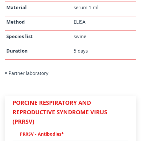
Material
serum 1 ml
Method
ELISA
Species list
swine
Duration
5 days
* Partner laboratory
PORCINE RESPIRATORY AND
REPRODUCTIVE SYNDROME VIRUS
(PRRSV)
PRRSV - Antibodies*