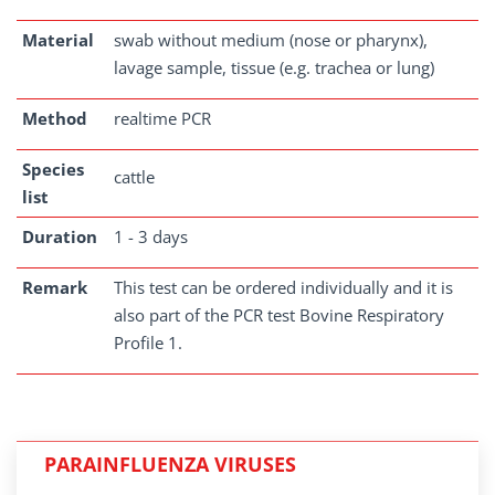
Material
swab without medium (nose or pharynx),
lavage sample, tissue (e.g. trachea or lung)
Method
realtime PCR
Species
cattle
list
Duration
1 - 3 days
Remark
This test can be ordered individually and it is
also part of the PCR test Bovine Respiratory
Profile 1.
PARAINFLUENZA VIRUSES