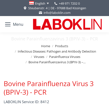
+49 971 7202 0
English
Steubenstr. 4 | DE - 97688 Bad Kissingen
info@laboklin.com
Menu
Bovine Parainfluenzavirus 3 (BPIV-3) – PCR
You are here:
Home
Products
Infectious Diseases: Pathogen and Antibody Detection
Viruses
Parainfluenza Viruses
Bovine Parainfluenzavirus 3 (BPIV-3) –…
Bovine Parainfluenza Virus 3
(BPIV-3) - PCR
LABOKLIN Service ID: 8412